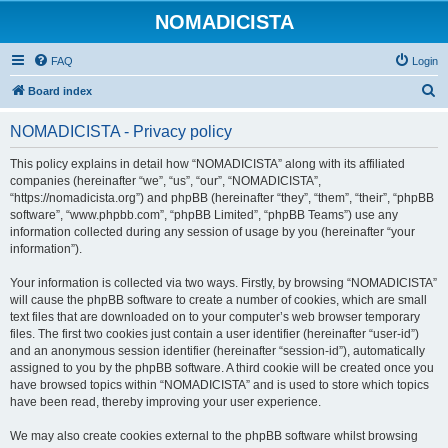
NOMADICISTA
FAQ
Login
S
Board index
e
NOMADICISTA - Privacy policy
a
r
This policy explains in detail how “NOMADICISTA” along with its affiliated
companies (hereinafter “we”, “us”, “our”, “NOMADICISTA”,
c
“https://nomadicista.org”) and phpBB (hereinafter “they”, “them”, “their”, “phpBB
h
software”, “www.phpbb.com”, “phpBB Limited”, “phpBB Teams”) use any
information collected during any session of usage by you (hereinafter “your
information”).
Your information is collected via two ways. Firstly, by browsing “NOMADICISTA”
will cause the phpBB software to create a number of cookies, which are small
text files that are downloaded on to your computer’s web browser temporary
files. The first two cookies just contain a user identifier (hereinafter “user-id”)
and an anonymous session identifier (hereinafter “session-id”), automatically
assigned to you by the phpBB software. A third cookie will be created once you
have browsed topics within “NOMADICISTA” and is used to store which topics
have been read, thereby improving your user experience.
We may also create cookies external to the phpBB software whilst browsing