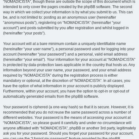
“NOMADICISTA”, though these are outside the scope of this document which is
intended to only cover the pages created by the phpBB software. The second
way in which we collect your information is by what you submit to us. This can
be, and is not limited to: posting as an anonymous user (hereinafter
“anonymous posts”), registering on “NOMADICISTA” (hereinafter “your
account”) and posts submitted by you after registration and whilst logged in
(hereinafter “your posts”).
Your account will at a bare minimum contain a uniquely identifiable name
(hereinafter “your user name”), a personal password used for logging into your
account (hereinafter “your password”) and a personal, valid email address
(hereinafter “your email”). Your information for your account at “NOMADICISTA”
is protected by data-protection laws applicable in the country that hosts us. Any
information beyond your user name, your password, and your email address
required by “NOMADICISTA” during the registration process is either
mandatory or optional, at the discretion of “NOMADICISTA”. In all cases, you
have the option of what information in your account is publicly displayed.
Furthermore, within your account, you have the option to opt-in or opt-out of
automatically generated emails from the phpBB software.
Your password is ciphered (a one-way hash) so that it is secure. However, it is
recommended that you do not reuse the same password across a number of
different websites. Your password is the means of accessing your account at
“NOMADICISTA”, so please guard it carefully and under no circumstance will
anyone affiliated with “NOMADICISTA”, phpBB or another 3rd party, legitimately
ask you for your password. Should you forget your password for your account,
you can use the “I forgot my password” feature provided by the phpBB