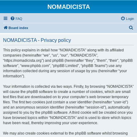
NOMADICISTA
FAQ
Login
S
Board index
e
NOMADICISTA - Privacy policy
a
r
This policy explains in detail how “NOMADICISTA” along with its affiliated
companies (hereinafter “we”, “us”, “our”, “NOMADICISTA”,
c
“https://nomadicista.org”) and phpBB (hereinafter “they”, “them”, “their”, “phpBB
h
software”, “www.phpbb.com”, “phpBB Limited”, “phpBB Teams”) use any
information collected during any session of usage by you (hereinafter “your
information”).
Your information is collected via two ways. Firstly, by browsing “NOMADICISTA”
will cause the phpBB software to create a number of cookies, which are small
text files that are downloaded on to your computer’s web browser temporary
files. The first two cookies just contain a user identifier (hereinafter “user-id”)
and an anonymous session identifier (hereinafter “session-id”), automatically
assigned to you by the phpBB software. A third cookie will be created once you
have browsed topics within “NOMADICISTA” and is used to store which topics
have been read, thereby improving your user experience.
We may also create cookies external to the phpBB software whilst browsing