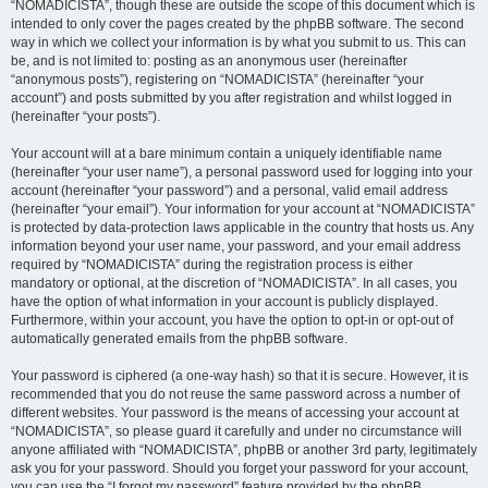
“NOMADICISTA”, though these are outside the scope of this document which is
intended to only cover the pages created by the phpBB software. The second
way in which we collect your information is by what you submit to us. This can
be, and is not limited to: posting as an anonymous user (hereinafter
“anonymous posts”), registering on “NOMADICISTA” (hereinafter “your
account”) and posts submitted by you after registration and whilst logged in
(hereinafter “your posts”).
Your account will at a bare minimum contain a uniquely identifiable name
(hereinafter “your user name”), a personal password used for logging into your
account (hereinafter “your password”) and a personal, valid email address
(hereinafter “your email”). Your information for your account at “NOMADICISTA”
is protected by data-protection laws applicable in the country that hosts us. Any
information beyond your user name, your password, and your email address
required by “NOMADICISTA” during the registration process is either
mandatory or optional, at the discretion of “NOMADICISTA”. In all cases, you
have the option of what information in your account is publicly displayed.
Furthermore, within your account, you have the option to opt-in or opt-out of
automatically generated emails from the phpBB software.
Your password is ciphered (a one-way hash) so that it is secure. However, it is
recommended that you do not reuse the same password across a number of
different websites. Your password is the means of accessing your account at
“NOMADICISTA”, so please guard it carefully and under no circumstance will
anyone affiliated with “NOMADICISTA”, phpBB or another 3rd party, legitimately
ask you for your password. Should you forget your password for your account,
you can use the “I forgot my password” feature provided by the phpBB