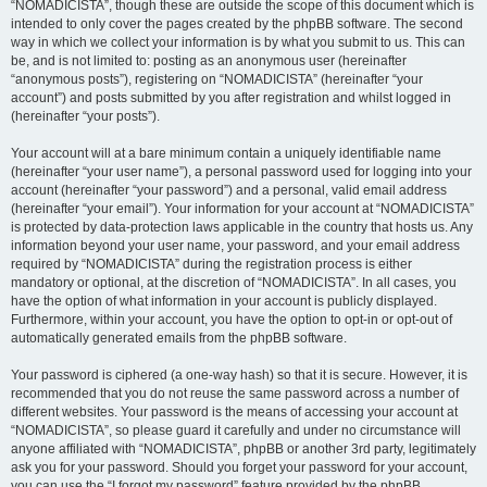
“NOMADICISTA”, though these are outside the scope of this document which is
intended to only cover the pages created by the phpBB software. The second
way in which we collect your information is by what you submit to us. This can
be, and is not limited to: posting as an anonymous user (hereinafter
“anonymous posts”), registering on “NOMADICISTA” (hereinafter “your
account”) and posts submitted by you after registration and whilst logged in
(hereinafter “your posts”).
Your account will at a bare minimum contain a uniquely identifiable name
(hereinafter “your user name”), a personal password used for logging into your
account (hereinafter “your password”) and a personal, valid email address
(hereinafter “your email”). Your information for your account at “NOMADICISTA”
is protected by data-protection laws applicable in the country that hosts us. Any
information beyond your user name, your password, and your email address
required by “NOMADICISTA” during the registration process is either
mandatory or optional, at the discretion of “NOMADICISTA”. In all cases, you
have the option of what information in your account is publicly displayed.
Furthermore, within your account, you have the option to opt-in or opt-out of
automatically generated emails from the phpBB software.
Your password is ciphered (a one-way hash) so that it is secure. However, it is
recommended that you do not reuse the same password across a number of
different websites. Your password is the means of accessing your account at
“NOMADICISTA”, so please guard it carefully and under no circumstance will
anyone affiliated with “NOMADICISTA”, phpBB or another 3rd party, legitimately
ask you for your password. Should you forget your password for your account,
you can use the “I forgot my password” feature provided by the phpBB