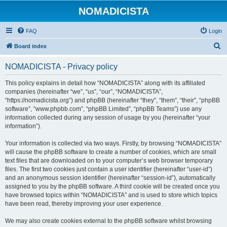
NOMADICISTA
FAQ
Login
S
Board index
e
NOMADICISTA - Privacy policy
a
r
This policy explains in detail how “NOMADICISTA” along with its affiliated
companies (hereinafter “we”, “us”, “our”, “NOMADICISTA”,
c
“https://nomadicista.org”) and phpBB (hereinafter “they”, “them”, “their”, “phpBB
h
software”, “www.phpbb.com”, “phpBB Limited”, “phpBB Teams”) use any
information collected during any session of usage by you (hereinafter “your
information”).
Your information is collected via two ways. Firstly, by browsing “NOMADICISTA”
will cause the phpBB software to create a number of cookies, which are small
text files that are downloaded on to your computer’s web browser temporary
files. The first two cookies just contain a user identifier (hereinafter “user-id”)
and an anonymous session identifier (hereinafter “session-id”), automatically
assigned to you by the phpBB software. A third cookie will be created once you
have browsed topics within “NOMADICISTA” and is used to store which topics
have been read, thereby improving your user experience.
We may also create cookies external to the phpBB software whilst browsing