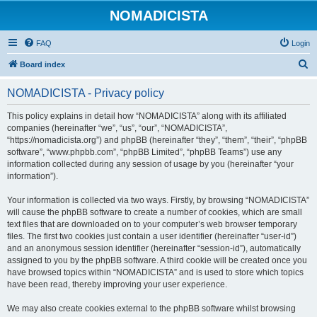
NOMADICISTA
FAQ
Login
S
Board index
e
NOMADICISTA - Privacy policy
a
r
This policy explains in detail how “NOMADICISTA” along with its affiliated
companies (hereinafter “we”, “us”, “our”, “NOMADICISTA”,
c
“https://nomadicista.org”) and phpBB (hereinafter “they”, “them”, “their”, “phpBB
h
software”, “www.phpbb.com”, “phpBB Limited”, “phpBB Teams”) use any
information collected during any session of usage by you (hereinafter “your
information”).
Your information is collected via two ways. Firstly, by browsing “NOMADICISTA”
will cause the phpBB software to create a number of cookies, which are small
text files that are downloaded on to your computer’s web browser temporary
files. The first two cookies just contain a user identifier (hereinafter “user-id”)
and an anonymous session identifier (hereinafter “session-id”), automatically
assigned to you by the phpBB software. A third cookie will be created once you
have browsed topics within “NOMADICISTA” and is used to store which topics
have been read, thereby improving your user experience.
We may also create cookies external to the phpBB software whilst browsing