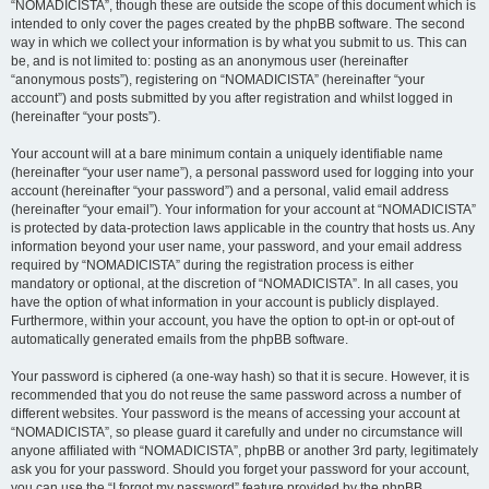
“NOMADICISTA”, though these are outside the scope of this document which is
intended to only cover the pages created by the phpBB software. The second
way in which we collect your information is by what you submit to us. This can
be, and is not limited to: posting as an anonymous user (hereinafter
“anonymous posts”), registering on “NOMADICISTA” (hereinafter “your
account”) and posts submitted by you after registration and whilst logged in
(hereinafter “your posts”).
Your account will at a bare minimum contain a uniquely identifiable name
(hereinafter “your user name”), a personal password used for logging into your
account (hereinafter “your password”) and a personal, valid email address
(hereinafter “your email”). Your information for your account at “NOMADICISTA”
is protected by data-protection laws applicable in the country that hosts us. Any
information beyond your user name, your password, and your email address
required by “NOMADICISTA” during the registration process is either
mandatory or optional, at the discretion of “NOMADICISTA”. In all cases, you
have the option of what information in your account is publicly displayed.
Furthermore, within your account, you have the option to opt-in or opt-out of
automatically generated emails from the phpBB software.
Your password is ciphered (a one-way hash) so that it is secure. However, it is
recommended that you do not reuse the same password across a number of
different websites. Your password is the means of accessing your account at
“NOMADICISTA”, so please guard it carefully and under no circumstance will
anyone affiliated with “NOMADICISTA”, phpBB or another 3rd party, legitimately
ask you for your password. Should you forget your password for your account,
you can use the “I forgot my password” feature provided by the phpBB