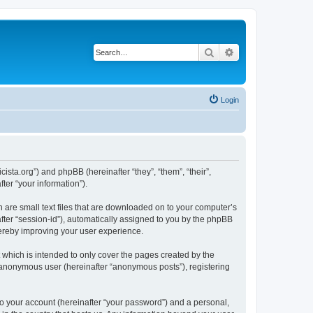
Search
Advanced search
Login
sta.org”) and phpBB (hereinafter “they”, “them”, “their”,
er “your information”).
 are small text files that are downloaded on to your computer’s
after “session-id”), automatically assigned to you by the phpBB
hereby improving your user experience.
which is intended to only cover the pages created by the
n anonymous user (hereinafter “anonymous posts”), registering
to your account (hereinafter “your password”) and a personal,