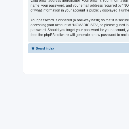
valid email address (hereinafter “your email”). Your informatio
name, your password, and your email address required by “NOMAD
of what information in your account is publicly displayed. Furth
Your password is ciphered (a one-way hash) so that it is secu
accessing your account at “NOMADICISTA”, so please guard it ca
password. Should you forget your password for your account, yo
then the phpBB software will generate a new password to recla
Board index