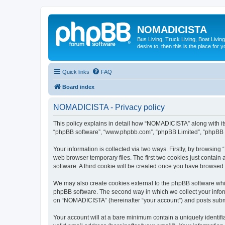
NOMADICISTA
Bus Living, Truck Living, Boat Living
desire to, then this is the place for y
Quick links
FAQ
Board index
NOMADICISTA - Privacy policy
This policy explains in detail how “NOMADICISTA” along with its 
“phpBB software”, “www.phpbb.com”, “phpBB Limited”, “phpBB Te
Your information is collected via two ways. Firstly, by browsin
web browser temporary files. The first two cookies just contain 
software. A third cookie will be created once you have browse
We may also create cookies external to the phpBB software whi
phpBB software. The second way in which we collect your inform
on “NOMADICISTA” (hereinafter “your account”) and posts submitt
Your account will at a bare minimum contain a uniquely identif