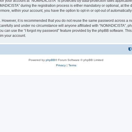
n for your account at “NOMADICISTA” is protected by data-protection laws applicable
ICISTA” during the registration process is either mandatory or optional, at the d
ermore, within your account, you have the option to opt-in or opt-out of automatica
re. However, it is recommended that you do not reuse the same password across a n
refully and under no circumstance will anyone affiliated with “NOMADICISTA”, phpB
u can use the “I forgot my password” feature provided by the phpBB software. This
im your account.
Powered by
phpBB
® Forum Software © phpBB Limited
Privacy
|
Terms