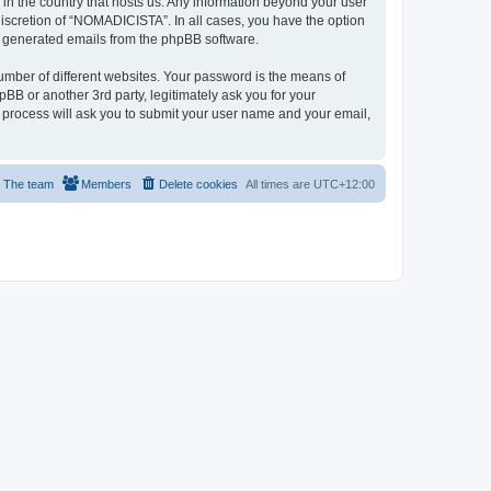
 in the country that hosts us. Any information beyond your user
iscretion of “NOMADICISTA”. In all cases, you have the option
lly generated emails from the phpBB software.
umber of different websites. Your password is the means of
B or another 3rd party, legitimately ask you for your
 process will ask you to submit your user name and your email,
The team
Members
Delete cookies
All times are
UTC+12:00