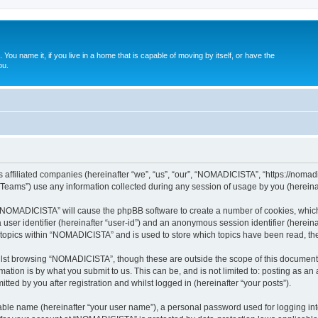
. You name it, if you live in a home that is capable of moving by itself, or have the
ou.
affiliated companies (hereinafter “we”, “us”, “our”, “NOMADICISTA”, “https://nomadici
ams”) use any information collected during any session of usage by you (hereinaft
g “NOMADICISTA” will cause the phpBB software to create a number of cookies, which
a user identifier (hereinafter “user-id”) and an anonymous session identifier (herein
d topics within “NOMADICISTA” and is used to store which topics have been read, t
lst browsing “NOMADICISTA”, though these are outside the scope of this document 
ation is by what you submit to us. This can be, and is not limited to: posting as a
ed by you after registration and whilst logged in (hereinafter “your posts”).
iable name (hereinafter “your user name”), a personal password used for logging in