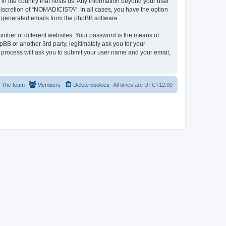
 in the country that hosts us. Any information beyond your user
iscretion of “NOMADICISTA”. In all cases, you have the option
lly generated emails from the phpBB software.
umber of different websites. Your password is the means of
B or another 3rd party, legitimately ask you for your
 process will ask you to submit your user name and your email,
The team
Members
Delete cookies
All times are
UTC+12:00