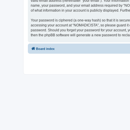
valid email address (hereinafter “your email”). Your informatio
name, your password, and your email address required by “NOMAD
of what information in your account is publicly displayed. Furth
Your password is ciphered (a one-way hash) so that it is secu
accessing your account at “NOMADICISTA”, so please guard it ca
password. Should you forget your password for your account, yo
then the phpBB software will generate a new password to recla
Board index