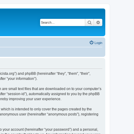
Search
Advanced search
Login
sta.org”) and phpBB (hereinafter “they”, “them”, “their”,
er “your information”).
 are small text files that are downloaded on to your computer’s
after “session-id”), automatically assigned to you by the phpBB
hereby improving your user experience.
which is intended to only cover the pages created by the
n anonymous user (hereinafter “anonymous posts”), registering
to your account (hereinafter “your password”) and a personal,