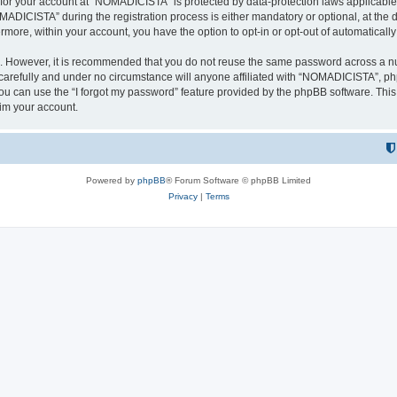
n for your account at “NOMADICISTA” is protected by data-protection laws applicable
ICISTA” during the registration process is either mandatory or optional, at the d
ermore, within your account, you have the option to opt-in or opt-out of automatica
re. However, it is recommended that you do not reuse the same password across a n
refully and under no circumstance will anyone affiliated with “NOMADICISTA”, phpB
u can use the “I forgot my password” feature provided by the phpBB software. This
im your account.
Powered by
phpBB
® Forum Software © phpBB Limited
Privacy
|
Terms