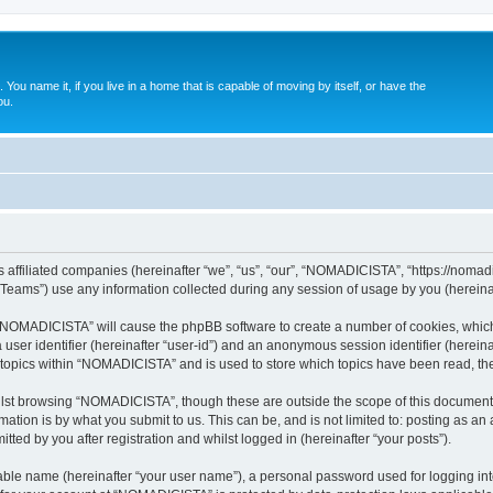
. You name it, if you live in a home that is capable of moving by itself, or have the
ou.
affiliated companies (hereinafter “we”, “us”, “our”, “NOMADICISTA”, “https://nomadici
ams”) use any information collected during any session of usage by you (hereinaft
g “NOMADICISTA” will cause the phpBB software to create a number of cookies, which
a user identifier (hereinafter “user-id”) and an anonymous session identifier (herein
d topics within “NOMADICISTA” and is used to store which topics have been read, t
lst browsing “NOMADICISTA”, though these are outside the scope of this document 
ation is by what you submit to us. This can be, and is not limited to: posting as a
ed by you after registration and whilst logged in (hereinafter “your posts”).
iable name (hereinafter “your user name”), a personal password used for logging in