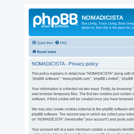
NOMADICISTA
Bus Living, Truck Living, Boat Living
desire to, then this is the place for y
Quick links
FAQ
Board index
NOMADICISTA - Privacy policy
This policy explains in detail how “NOMADICISTA” along with its 
“phpBB software”, “www.phpbb.com”, “phpBB Limited”, “phpBB Te
Your information is collected via two ways. Firstly, by browsin
web browser temporary files. The first two cookies just contain 
software. A third cookie will be created once you have browse
We may also create cookies external to the phpBB software whi
phpBB software. The second way in which we collect your inform
on “NOMADICISTA” (hereinafter “your account”) and posts submitt
Your account will at a bare minimum contain a uniquely identif