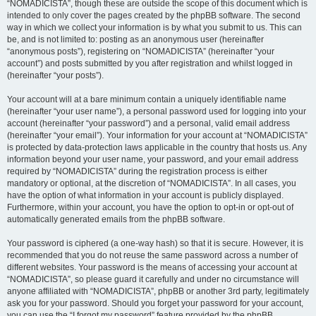
“NOMADICISTA”, though these are outside the scope of this document which is
intended to only cover the pages created by the phpBB software. The second
way in which we collect your information is by what you submit to us. This can
be, and is not limited to: posting as an anonymous user (hereinafter
“anonymous posts”), registering on “NOMADICISTA” (hereinafter “your
account”) and posts submitted by you after registration and whilst logged in
(hereinafter “your posts”).
Your account will at a bare minimum contain a uniquely identifiable name
(hereinafter “your user name”), a personal password used for logging into your
account (hereinafter “your password”) and a personal, valid email address
(hereinafter “your email”). Your information for your account at “NOMADICISTA”
is protected by data-protection laws applicable in the country that hosts us. Any
information beyond your user name, your password, and your email address
required by “NOMADICISTA” during the registration process is either
mandatory or optional, at the discretion of “NOMADICISTA”. In all cases, you
have the option of what information in your account is publicly displayed.
Furthermore, within your account, you have the option to opt-in or opt-out of
automatically generated emails from the phpBB software.
Your password is ciphered (a one-way hash) so that it is secure. However, it is
recommended that you do not reuse the same password across a number of
different websites. Your password is the means of accessing your account at
“NOMADICISTA”, so please guard it carefully and under no circumstance will
anyone affiliated with “NOMADICISTA”, phpBB or another 3rd party, legitimately
ask you for your password. Should you forget your password for your account,
you can use the “I forgot my password” feature provided by the phpBB