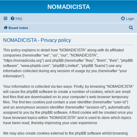
NOMADICISTA
FAQ
Login
S
Board index
e
NOMADICISTA - Privacy policy
a
r
This policy explains in detail how “NOMADICISTA” along with its affiliated
companies (hereinafter “we”, “us”, “our”, “NOMADICISTA”,
c
“https://nomadicista.org”) and phpBB (hereinafter “they”, “them”, “their”, “phpBB
h
software”, “www.phpbb.com”, “phpBB Limited”, “phpBB Teams”) use any
information collected during any session of usage by you (hereinafter “your
information”).
Your information is collected via two ways. Firstly, by browsing “NOMADICISTA”
will cause the phpBB software to create a number of cookies, which are small
text files that are downloaded on to your computer’s web browser temporary
files. The first two cookies just contain a user identifier (hereinafter “user-id”)
and an anonymous session identifier (hereinafter “session-id”), automatically
assigned to you by the phpBB software. A third cookie will be created once you
have browsed topics within “NOMADICISTA” and is used to store which topics
have been read, thereby improving your user experience.
We may also create cookies external to the phpBB software whilst browsing