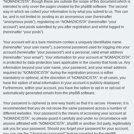
“NOMADICISTA”, though these are outside the scope of this document which is
intended to only cover the pages created by the phpBB software. The second
way in which we collect your information is by what you submit to us. This can
be, and is not limited to: posting as an anonymous user (hereinafter
“anonymous posts”), registering on “NOMADICISTA” (hereinafter “your
account”) and posts submitted by you after registration and whilst logged in
(hereinafter “your posts”).
Your account will at a bare minimum contain a uniquely identifiable name
(hereinafter “your user name”), a personal password used for logging into your
account (hereinafter “your password”) and a personal, valid email address
(hereinafter “your email”). Your information for your account at “NOMADICISTA”
is protected by data-protection laws applicable in the country that hosts us. Any
information beyond your user name, your password, and your email address
required by “NOMADICISTA” during the registration process is either
mandatory or optional, at the discretion of “NOMADICISTA”. In all cases, you
have the option of what information in your account is publicly displayed.
Furthermore, within your account, you have the option to opt-in or opt-out of
automatically generated emails from the phpBB software.
Your password is ciphered (a one-way hash) so that it is secure. However, it is
recommended that you do not reuse the same password across a number of
different websites. Your password is the means of accessing your account at
“NOMADICISTA”, so please guard it carefully and under no circumstance will
anyone affiliated with “NOMADICISTA”, phpBB or another 3rd party, legitimately
ask you for your password. Should you forget your password for your account,
you can use the “I forgot my password” feature provided by the phpBB