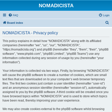
NOMADICISTA
FAQ
Login
S
Board index
e
NOMADICISTA - Privacy policy
a
r
This policy explains in detail how “NOMADICISTA” along with its affiliated
companies (hereinafter “we”, “us”, “our”, “NOMADICISTA”,
c
“https://nomadicista.org”) and phpBB (hereinafter “they”, “them”, “their”, “phpBB
h
software”, “www.phpbb.com”, “phpBB Limited”, “phpBB Teams”) use any
information collected during any session of usage by you (hereinafter “your
information”).
Your information is collected via two ways. Firstly, by browsing “NOMADICISTA”
will cause the phpBB software to create a number of cookies, which are small
text files that are downloaded on to your computer’s web browser temporary
files. The first two cookies just contain a user identifier (hereinafter “user-id”)
and an anonymous session identifier (hereinafter “session-id”), automatically
assigned to you by the phpBB software. A third cookie will be created once you
have browsed topics within “NOMADICISTA” and is used to store which topics
have been read, thereby improving your user experience.
We may also create cookies external to the phpBB software whilst browsing