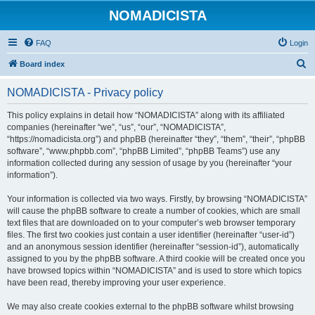
NOMADICISTA
FAQ
Login
S
Board index
e
NOMADICISTA - Privacy policy
a
r
This policy explains in detail how “NOMADICISTA” along with its affiliated
companies (hereinafter “we”, “us”, “our”, “NOMADICISTA”,
c
“https://nomadicista.org”) and phpBB (hereinafter “they”, “them”, “their”, “phpBB
h
software”, “www.phpbb.com”, “phpBB Limited”, “phpBB Teams”) use any
information collected during any session of usage by you (hereinafter “your
information”).
Your information is collected via two ways. Firstly, by browsing “NOMADICISTA”
will cause the phpBB software to create a number of cookies, which are small
text files that are downloaded on to your computer’s web browser temporary
files. The first two cookies just contain a user identifier (hereinafter “user-id”)
and an anonymous session identifier (hereinafter “session-id”), automatically
assigned to you by the phpBB software. A third cookie will be created once you
have browsed topics within “NOMADICISTA” and is used to store which topics
have been read, thereby improving your user experience.
We may also create cookies external to the phpBB software whilst browsing