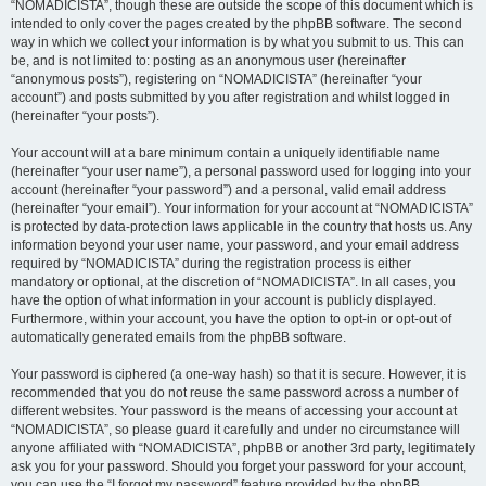
“NOMADICISTA”, though these are outside the scope of this document which is
intended to only cover the pages created by the phpBB software. The second
way in which we collect your information is by what you submit to us. This can
be, and is not limited to: posting as an anonymous user (hereinafter
“anonymous posts”), registering on “NOMADICISTA” (hereinafter “your
account”) and posts submitted by you after registration and whilst logged in
(hereinafter “your posts”).
Your account will at a bare minimum contain a uniquely identifiable name
(hereinafter “your user name”), a personal password used for logging into your
account (hereinafter “your password”) and a personal, valid email address
(hereinafter “your email”). Your information for your account at “NOMADICISTA”
is protected by data-protection laws applicable in the country that hosts us. Any
information beyond your user name, your password, and your email address
required by “NOMADICISTA” during the registration process is either
mandatory or optional, at the discretion of “NOMADICISTA”. In all cases, you
have the option of what information in your account is publicly displayed.
Furthermore, within your account, you have the option to opt-in or opt-out of
automatically generated emails from the phpBB software.
Your password is ciphered (a one-way hash) so that it is secure. However, it is
recommended that you do not reuse the same password across a number of
different websites. Your password is the means of accessing your account at
“NOMADICISTA”, so please guard it carefully and under no circumstance will
anyone affiliated with “NOMADICISTA”, phpBB or another 3rd party, legitimately
ask you for your password. Should you forget your password for your account,
you can use the “I forgot my password” feature provided by the phpBB