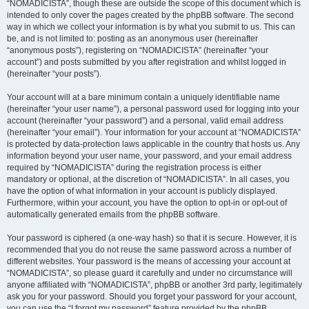
“NOMADICISTA”, though these are outside the scope of this document which is
intended to only cover the pages created by the phpBB software. The second
way in which we collect your information is by what you submit to us. This can
be, and is not limited to: posting as an anonymous user (hereinafter
“anonymous posts”), registering on “NOMADICISTA” (hereinafter “your
account”) and posts submitted by you after registration and whilst logged in
(hereinafter “your posts”).
Your account will at a bare minimum contain a uniquely identifiable name
(hereinafter “your user name”), a personal password used for logging into your
account (hereinafter “your password”) and a personal, valid email address
(hereinafter “your email”). Your information for your account at “NOMADICISTA”
is protected by data-protection laws applicable in the country that hosts us. Any
information beyond your user name, your password, and your email address
required by “NOMADICISTA” during the registration process is either
mandatory or optional, at the discretion of “NOMADICISTA”. In all cases, you
have the option of what information in your account is publicly displayed.
Furthermore, within your account, you have the option to opt-in or opt-out of
automatically generated emails from the phpBB software.
Your password is ciphered (a one-way hash) so that it is secure. However, it is
recommended that you do not reuse the same password across a number of
different websites. Your password is the means of accessing your account at
“NOMADICISTA”, so please guard it carefully and under no circumstance will
anyone affiliated with “NOMADICISTA”, phpBB or another 3rd party, legitimately
ask you for your password. Should you forget your password for your account,
you can use the “I forgot my password” feature provided by the phpBB