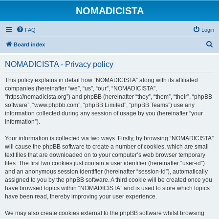
NOMADICISTA
FAQ
Login
S
Board index
e
NOMADICISTA - Privacy policy
a
r
This policy explains in detail how “NOMADICISTA” along with its affiliated
companies (hereinafter “we”, “us”, “our”, “NOMADICISTA”,
c
“https://nomadicista.org”) and phpBB (hereinafter “they”, “them”, “their”, “phpBB
h
software”, “www.phpbb.com”, “phpBB Limited”, “phpBB Teams”) use any
information collected during any session of usage by you (hereinafter “your
information”).
Your information is collected via two ways. Firstly, by browsing “NOMADICISTA”
will cause the phpBB software to create a number of cookies, which are small
text files that are downloaded on to your computer’s web browser temporary
files. The first two cookies just contain a user identifier (hereinafter “user-id”)
and an anonymous session identifier (hereinafter “session-id”), automatically
assigned to you by the phpBB software. A third cookie will be created once you
have browsed topics within “NOMADICISTA” and is used to store which topics
have been read, thereby improving your user experience.
We may also create cookies external to the phpBB software whilst browsing