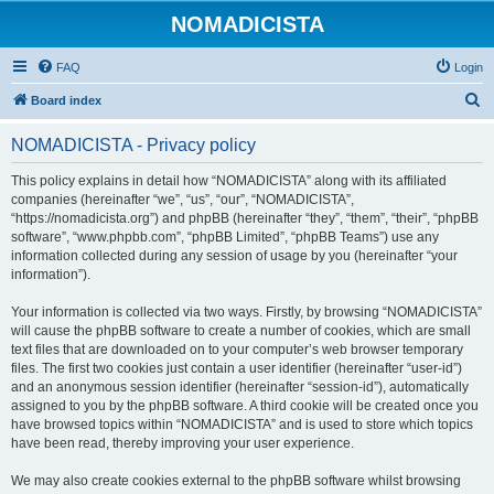
NOMADICISTA
FAQ
Login
S
Board index
e
NOMADICISTA - Privacy policy
a
r
This policy explains in detail how “NOMADICISTA” along with its affiliated
companies (hereinafter “we”, “us”, “our”, “NOMADICISTA”,
c
“https://nomadicista.org”) and phpBB (hereinafter “they”, “them”, “their”, “phpBB
h
software”, “www.phpbb.com”, “phpBB Limited”, “phpBB Teams”) use any
information collected during any session of usage by you (hereinafter “your
information”).
Your information is collected via two ways. Firstly, by browsing “NOMADICISTA”
will cause the phpBB software to create a number of cookies, which are small
text files that are downloaded on to your computer’s web browser temporary
files. The first two cookies just contain a user identifier (hereinafter “user-id”)
and an anonymous session identifier (hereinafter “session-id”), automatically
assigned to you by the phpBB software. A third cookie will be created once you
have browsed topics within “NOMADICISTA” and is used to store which topics
have been read, thereby improving your user experience.
We may also create cookies external to the phpBB software whilst browsing