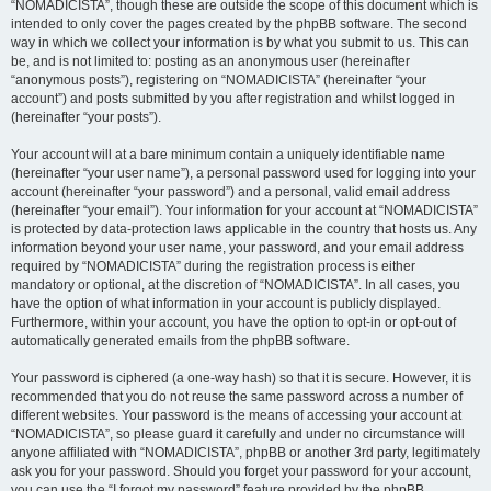
“NOMADICISTA”, though these are outside the scope of this document which is
intended to only cover the pages created by the phpBB software. The second
way in which we collect your information is by what you submit to us. This can
be, and is not limited to: posting as an anonymous user (hereinafter
“anonymous posts”), registering on “NOMADICISTA” (hereinafter “your
account”) and posts submitted by you after registration and whilst logged in
(hereinafter “your posts”).
Your account will at a bare minimum contain a uniquely identifiable name
(hereinafter “your user name”), a personal password used for logging into your
account (hereinafter “your password”) and a personal, valid email address
(hereinafter “your email”). Your information for your account at “NOMADICISTA”
is protected by data-protection laws applicable in the country that hosts us. Any
information beyond your user name, your password, and your email address
required by “NOMADICISTA” during the registration process is either
mandatory or optional, at the discretion of “NOMADICISTA”. In all cases, you
have the option of what information in your account is publicly displayed.
Furthermore, within your account, you have the option to opt-in or opt-out of
automatically generated emails from the phpBB software.
Your password is ciphered (a one-way hash) so that it is secure. However, it is
recommended that you do not reuse the same password across a number of
different websites. Your password is the means of accessing your account at
“NOMADICISTA”, so please guard it carefully and under no circumstance will
anyone affiliated with “NOMADICISTA”, phpBB or another 3rd party, legitimately
ask you for your password. Should you forget your password for your account,
you can use the “I forgot my password” feature provided by the phpBB