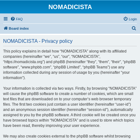
NOMADICISTA
FAQ
Login
S
Board index
e
NOMADICISTA - Privacy policy
a
r
This policy explains in detail how “NOMADICISTA” along with its affiliated
companies (hereinafter “we”, “us”, “our”, “NOMADICISTA”,
c
“https://nomadicista.org”) and phpBB (hereinafter “they”, “them”, “their”, “phpBB
h
software”, “www.phpbb.com”, “phpBB Limited”, “phpBB Teams”) use any
information collected during any session of usage by you (hereinafter “your
information”).
Your information is collected via two ways. Firstly, by browsing “NOMADICISTA”
will cause the phpBB software to create a number of cookies, which are small
text files that are downloaded on to your computer’s web browser temporary
files. The first two cookies just contain a user identifier (hereinafter “user-id”)
and an anonymous session identifier (hereinafter “session-id”), automatically
assigned to you by the phpBB software. A third cookie will be created once you
have browsed topics within “NOMADICISTA” and is used to store which topics
have been read, thereby improving your user experience.
We may also create cookies external to the phpBB software whilst browsing