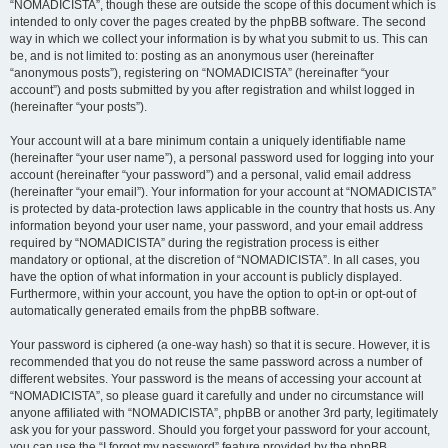
“NOMADICISTA”, though these are outside the scope of this document which is
intended to only cover the pages created by the phpBB software. The second
way in which we collect your information is by what you submit to us. This can
be, and is not limited to: posting as an anonymous user (hereinafter
“anonymous posts”), registering on “NOMADICISTA” (hereinafter “your
account”) and posts submitted by you after registration and whilst logged in
(hereinafter “your posts”).
Your account will at a bare minimum contain a uniquely identifiable name
(hereinafter “your user name”), a personal password used for logging into your
account (hereinafter “your password”) and a personal, valid email address
(hereinafter “your email”). Your information for your account at “NOMADICISTA”
is protected by data-protection laws applicable in the country that hosts us. Any
information beyond your user name, your password, and your email address
required by “NOMADICISTA” during the registration process is either
mandatory or optional, at the discretion of “NOMADICISTA”. In all cases, you
have the option of what information in your account is publicly displayed.
Furthermore, within your account, you have the option to opt-in or opt-out of
automatically generated emails from the phpBB software.
Your password is ciphered (a one-way hash) so that it is secure. However, it is
recommended that you do not reuse the same password across a number of
different websites. Your password is the means of accessing your account at
“NOMADICISTA”, so please guard it carefully and under no circumstance will
anyone affiliated with “NOMADICISTA”, phpBB or another 3rd party, legitimately
ask you for your password. Should you forget your password for your account,
you can use the “I forgot my password” feature provided by the phpBB