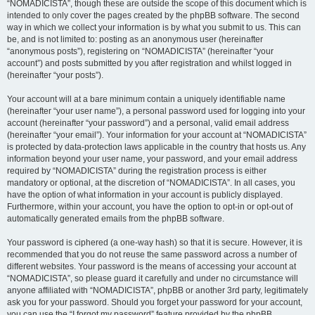
“NOMADICISTA”, though these are outside the scope of this document which is
intended to only cover the pages created by the phpBB software. The second
way in which we collect your information is by what you submit to us. This can
be, and is not limited to: posting as an anonymous user (hereinafter
“anonymous posts”), registering on “NOMADICISTA” (hereinafter “your
account”) and posts submitted by you after registration and whilst logged in
(hereinafter “your posts”).
Your account will at a bare minimum contain a uniquely identifiable name
(hereinafter “your user name”), a personal password used for logging into your
account (hereinafter “your password”) and a personal, valid email address
(hereinafter “your email”). Your information for your account at “NOMADICISTA”
is protected by data-protection laws applicable in the country that hosts us. Any
information beyond your user name, your password, and your email address
required by “NOMADICISTA” during the registration process is either
mandatory or optional, at the discretion of “NOMADICISTA”. In all cases, you
have the option of what information in your account is publicly displayed.
Furthermore, within your account, you have the option to opt-in or opt-out of
automatically generated emails from the phpBB software.
Your password is ciphered (a one-way hash) so that it is secure. However, it is
recommended that you do not reuse the same password across a number of
different websites. Your password is the means of accessing your account at
“NOMADICISTA”, so please guard it carefully and under no circumstance will
anyone affiliated with “NOMADICISTA”, phpBB or another 3rd party, legitimately
ask you for your password. Should you forget your password for your account,
you can use the “I forgot my password” feature provided by the phpBB