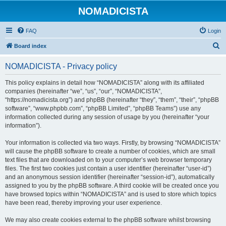
NOMADICISTA
FAQ
Login
S
Board index
e
NOMADICISTA - Privacy policy
a
r
This policy explains in detail how “NOMADICISTA” along with its affiliated
companies (hereinafter “we”, “us”, “our”, “NOMADICISTA”,
c
“https://nomadicista.org”) and phpBB (hereinafter “they”, “them”, “their”, “phpBB
h
software”, “www.phpbb.com”, “phpBB Limited”, “phpBB Teams”) use any
information collected during any session of usage by you (hereinafter “your
information”).
Your information is collected via two ways. Firstly, by browsing “NOMADICISTA”
will cause the phpBB software to create a number of cookies, which are small
text files that are downloaded on to your computer’s web browser temporary
files. The first two cookies just contain a user identifier (hereinafter “user-id”)
and an anonymous session identifier (hereinafter “session-id”), automatically
assigned to you by the phpBB software. A third cookie will be created once you
have browsed topics within “NOMADICISTA” and is used to store which topics
have been read, thereby improving your user experience.
We may also create cookies external to the phpBB software whilst browsing