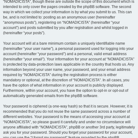
“NOMADICISTA”, though these are outside the scope of this document which is
intended to only cover the pages created by the phpBB software. The second
way in which we collect your information is by what you submit to us. This can
be, and is not limited to: posting as an anonymous user (hereinafter
“anonymous posts”), registering on “NOMADICISTA” (hereinafter “your
account”) and posts submitted by you after registration and whilst logged in
(hereinafter “your posts”).
Your account will at a bare minimum contain a uniquely identifiable name
(hereinafter “your user name”), a personal password used for logging into your
account (hereinafter “your password”) and a personal, valid email address
(hereinafter “your email”). Your information for your account at “NOMADICISTA”
is protected by data-protection laws applicable in the country that hosts us. Any
information beyond your user name, your password, and your email address
required by “NOMADICISTA” during the registration process is either
mandatory or optional, at the discretion of “NOMADICISTA”. In all cases, you
have the option of what information in your account is publicly displayed.
Furthermore, within your account, you have the option to opt-in or opt-out of
automatically generated emails from the phpBB software.
Your password is ciphered (a one-way hash) so that it is secure. However, it is
recommended that you do not reuse the same password across a number of
different websites. Your password is the means of accessing your account at
“NOMADICISTA”, so please guard it carefully and under no circumstance will
anyone affiliated with “NOMADICISTA”, phpBB or another 3rd party, legitimately
ask you for your password. Should you forget your password for your account,
you can use the “I forgot my password” feature provided by the phpBB