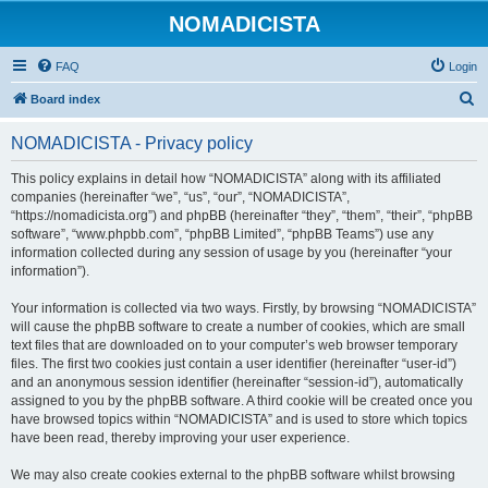
NOMADICISTA
FAQ
Login
S
Board index
e
NOMADICISTA - Privacy policy
a
r
This policy explains in detail how “NOMADICISTA” along with its affiliated
companies (hereinafter “we”, “us”, “our”, “NOMADICISTA”,
c
“https://nomadicista.org”) and phpBB (hereinafter “they”, “them”, “their”, “phpBB
h
software”, “www.phpbb.com”, “phpBB Limited”, “phpBB Teams”) use any
information collected during any session of usage by you (hereinafter “your
information”).
Your information is collected via two ways. Firstly, by browsing “NOMADICISTA”
will cause the phpBB software to create a number of cookies, which are small
text files that are downloaded on to your computer’s web browser temporary
files. The first two cookies just contain a user identifier (hereinafter “user-id”)
and an anonymous session identifier (hereinafter “session-id”), automatically
assigned to you by the phpBB software. A third cookie will be created once you
have browsed topics within “NOMADICISTA” and is used to store which topics
have been read, thereby improving your user experience.
We may also create cookies external to the phpBB software whilst browsing