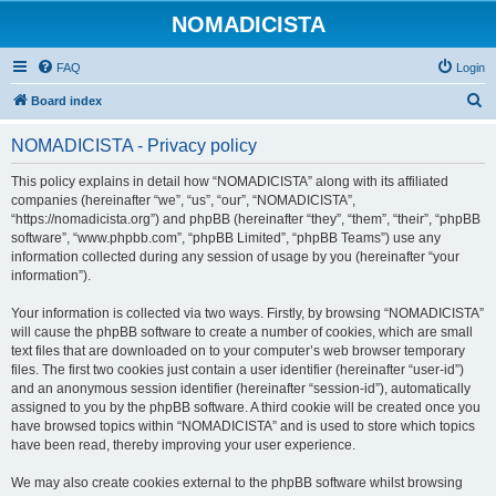
NOMADICISTA
FAQ
Login
S
Board index
e
NOMADICISTA - Privacy policy
a
r
This policy explains in detail how “NOMADICISTA” along with its affiliated
companies (hereinafter “we”, “us”, “our”, “NOMADICISTA”,
c
“https://nomadicista.org”) and phpBB (hereinafter “they”, “them”, “their”, “phpBB
h
software”, “www.phpbb.com”, “phpBB Limited”, “phpBB Teams”) use any
information collected during any session of usage by you (hereinafter “your
information”).
Your information is collected via two ways. Firstly, by browsing “NOMADICISTA”
will cause the phpBB software to create a number of cookies, which are small
text files that are downloaded on to your computer’s web browser temporary
files. The first two cookies just contain a user identifier (hereinafter “user-id”)
and an anonymous session identifier (hereinafter “session-id”), automatically
assigned to you by the phpBB software. A third cookie will be created once you
have browsed topics within “NOMADICISTA” and is used to store which topics
have been read, thereby improving your user experience.
We may also create cookies external to the phpBB software whilst browsing