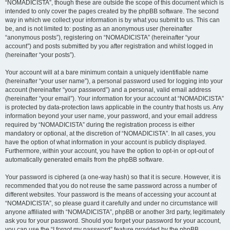
“NOMADICISTA”, though these are outside the scope of this document which is
intended to only cover the pages created by the phpBB software. The second
way in which we collect your information is by what you submit to us. This can
be, and is not limited to: posting as an anonymous user (hereinafter
“anonymous posts”), registering on “NOMADICISTA” (hereinafter “your
account”) and posts submitted by you after registration and whilst logged in
(hereinafter “your posts”).
Your account will at a bare minimum contain a uniquely identifiable name
(hereinafter “your user name”), a personal password used for logging into your
account (hereinafter “your password”) and a personal, valid email address
(hereinafter “your email”). Your information for your account at “NOMADICISTA”
is protected by data-protection laws applicable in the country that hosts us. Any
information beyond your user name, your password, and your email address
required by “NOMADICISTA” during the registration process is either
mandatory or optional, at the discretion of “NOMADICISTA”. In all cases, you
have the option of what information in your account is publicly displayed.
Furthermore, within your account, you have the option to opt-in or opt-out of
automatically generated emails from the phpBB software.
Your password is ciphered (a one-way hash) so that it is secure. However, it is
recommended that you do not reuse the same password across a number of
different websites. Your password is the means of accessing your account at
“NOMADICISTA”, so please guard it carefully and under no circumstance will
anyone affiliated with “NOMADICISTA”, phpBB or another 3rd party, legitimately
ask you for your password. Should you forget your password for your account,
you can use the “I forgot my password” feature provided by the phpBB