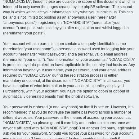
“NOMADICISTA”, though these are outside the scope of this document which is
intended to only cover the pages created by the phpBB software. The second
way in which we collect your information is by what you submit to us. This can
be, and is not limited to: posting as an anonymous user (hereinafter
“anonymous posts”), registering on “NOMADICISTA” (hereinafter “your
account”) and posts submitted by you after registration and whilst logged in
(hereinafter “your posts”).
Your account will at a bare minimum contain a uniquely identifiable name
(hereinafter “your user name”), a personal password used for logging into your
account (hereinafter “your password”) and a personal, valid email address
(hereinafter “your email”). Your information for your account at “NOMADICISTA”
is protected by data-protection laws applicable in the country that hosts us. Any
information beyond your user name, your password, and your email address
required by “NOMADICISTA” during the registration process is either
mandatory or optional, at the discretion of “NOMADICISTA”. In all cases, you
have the option of what information in your account is publicly displayed.
Furthermore, within your account, you have the option to opt-in or opt-out of
automatically generated emails from the phpBB software.
Your password is ciphered (a one-way hash) so that it is secure. However, it is
recommended that you do not reuse the same password across a number of
different websites. Your password is the means of accessing your account at
“NOMADICISTA”, so please guard it carefully and under no circumstance will
anyone affiliated with “NOMADICISTA”, phpBB or another 3rd party, legitimately
ask you for your password. Should you forget your password for your account,
you can use the “I forgot my password” feature provided by the phpBB