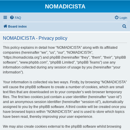
NOMADICISTA
FAQ
Login
S
Board index
e
NOMADICISTA - Privacy policy
a
r
This policy explains in detail how “NOMADICISTA” along with its affiliated
companies (hereinafter “we”, “us”, “our”, “NOMADICISTA”,
c
“https://nomadicista.org”) and phpBB (hereinafter “they”, “them”, “their”, “phpBB
h
software”, “www.phpbb.com”, “phpBB Limited”, “phpBB Teams”) use any
information collected during any session of usage by you (hereinafter “your
information”).
Your information is collected via two ways. Firstly, by browsing “NOMADICISTA”
will cause the phpBB software to create a number of cookies, which are small
text files that are downloaded on to your computer’s web browser temporary
files. The first two cookies just contain a user identifier (hereinafter “user-id”)
and an anonymous session identifier (hereinafter “session-id”), automatically
assigned to you by the phpBB software. A third cookie will be created once you
have browsed topics within “NOMADICISTA” and is used to store which topics
have been read, thereby improving your user experience.
We may also create cookies external to the phpBB software whilst browsing