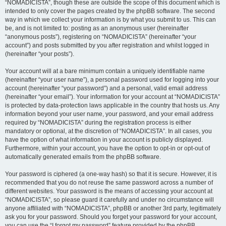
“NOMADICISTA”, though these are outside the scope of this document which is
intended to only cover the pages created by the phpBB software. The second
way in which we collect your information is by what you submit to us. This can
be, and is not limited to: posting as an anonymous user (hereinafter
“anonymous posts”), registering on “NOMADICISTA” (hereinafter “your
account”) and posts submitted by you after registration and whilst logged in
(hereinafter “your posts”).
Your account will at a bare minimum contain a uniquely identifiable name
(hereinafter “your user name”), a personal password used for logging into your
account (hereinafter “your password”) and a personal, valid email address
(hereinafter “your email”). Your information for your account at “NOMADICISTA”
is protected by data-protection laws applicable in the country that hosts us. Any
information beyond your user name, your password, and your email address
required by “NOMADICISTA” during the registration process is either
mandatory or optional, at the discretion of “NOMADICISTA”. In all cases, you
have the option of what information in your account is publicly displayed.
Furthermore, within your account, you have the option to opt-in or opt-out of
automatically generated emails from the phpBB software.
Your password is ciphered (a one-way hash) so that it is secure. However, it is
recommended that you do not reuse the same password across a number of
different websites. Your password is the means of accessing your account at
“NOMADICISTA”, so please guard it carefully and under no circumstance will
anyone affiliated with “NOMADICISTA”, phpBB or another 3rd party, legitimately
ask you for your password. Should you forget your password for your account,
you can use the “I forgot my password” feature provided by the phpBB