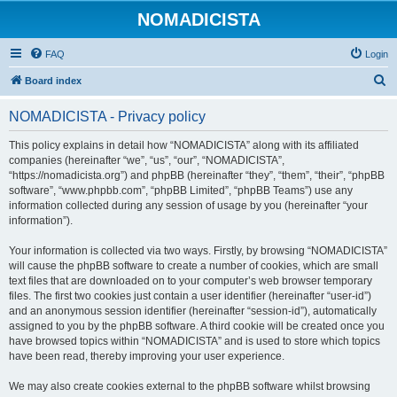
NOMADICISTA
FAQ
Login
S
Board index
e
NOMADICISTA - Privacy policy
a
r
This policy explains in detail how “NOMADICISTA” along with its affiliated
companies (hereinafter “we”, “us”, “our”, “NOMADICISTA”,
c
“https://nomadicista.org”) and phpBB (hereinafter “they”, “them”, “their”, “phpBB
h
software”, “www.phpbb.com”, “phpBB Limited”, “phpBB Teams”) use any
information collected during any session of usage by you (hereinafter “your
information”).
Your information is collected via two ways. Firstly, by browsing “NOMADICISTA”
will cause the phpBB software to create a number of cookies, which are small
text files that are downloaded on to your computer’s web browser temporary
files. The first two cookies just contain a user identifier (hereinafter “user-id”)
and an anonymous session identifier (hereinafter “session-id”), automatically
assigned to you by the phpBB software. A third cookie will be created once you
have browsed topics within “NOMADICISTA” and is used to store which topics
have been read, thereby improving your user experience.
We may also create cookies external to the phpBB software whilst browsing