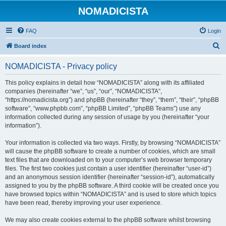
NOMADICISTA
FAQ
Login
S
Board index
e
NOMADICISTA - Privacy policy
a
r
This policy explains in detail how “NOMADICISTA” along with its affiliated
companies (hereinafter “we”, “us”, “our”, “NOMADICISTA”,
c
“https://nomadicista.org”) and phpBB (hereinafter “they”, “them”, “their”, “phpBB
h
software”, “www.phpbb.com”, “phpBB Limited”, “phpBB Teams”) use any
information collected during any session of usage by you (hereinafter “your
information”).
Your information is collected via two ways. Firstly, by browsing “NOMADICISTA”
will cause the phpBB software to create a number of cookies, which are small
text files that are downloaded on to your computer’s web browser temporary
files. The first two cookies just contain a user identifier (hereinafter “user-id”)
and an anonymous session identifier (hereinafter “session-id”), automatically
assigned to you by the phpBB software. A third cookie will be created once you
have browsed topics within “NOMADICISTA” and is used to store which topics
have been read, thereby improving your user experience.
We may also create cookies external to the phpBB software whilst browsing