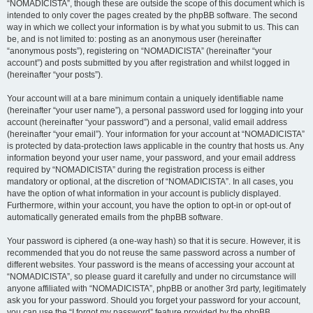
“NOMADICISTA”, though these are outside the scope of this document which is
intended to only cover the pages created by the phpBB software. The second
way in which we collect your information is by what you submit to us. This can
be, and is not limited to: posting as an anonymous user (hereinafter
“anonymous posts”), registering on “NOMADICISTA” (hereinafter “your
account”) and posts submitted by you after registration and whilst logged in
(hereinafter “your posts”).
Your account will at a bare minimum contain a uniquely identifiable name
(hereinafter “your user name”), a personal password used for logging into your
account (hereinafter “your password”) and a personal, valid email address
(hereinafter “your email”). Your information for your account at “NOMADICISTA”
is protected by data-protection laws applicable in the country that hosts us. Any
information beyond your user name, your password, and your email address
required by “NOMADICISTA” during the registration process is either
mandatory or optional, at the discretion of “NOMADICISTA”. In all cases, you
have the option of what information in your account is publicly displayed.
Furthermore, within your account, you have the option to opt-in or opt-out of
automatically generated emails from the phpBB software.
Your password is ciphered (a one-way hash) so that it is secure. However, it is
recommended that you do not reuse the same password across a number of
different websites. Your password is the means of accessing your account at
“NOMADICISTA”, so please guard it carefully and under no circumstance will
anyone affiliated with “NOMADICISTA”, phpBB or another 3rd party, legitimately
ask you for your password. Should you forget your password for your account,
you can use the “I forgot my password” feature provided by the phpBB