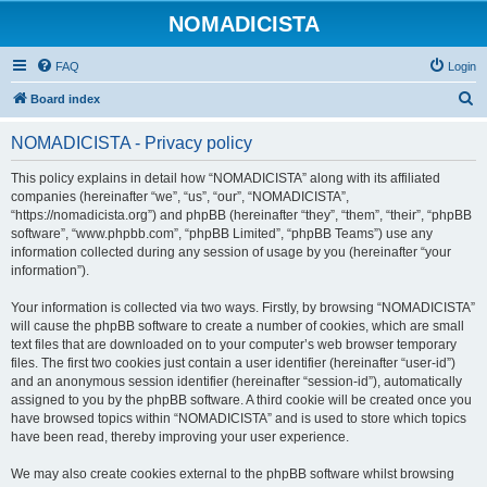
NOMADICISTA
FAQ
Login
S
Board index
e
NOMADICISTA - Privacy policy
a
r
This policy explains in detail how “NOMADICISTA” along with its affiliated
companies (hereinafter “we”, “us”, “our”, “NOMADICISTA”,
c
“https://nomadicista.org”) and phpBB (hereinafter “they”, “them”, “their”, “phpBB
h
software”, “www.phpbb.com”, “phpBB Limited”, “phpBB Teams”) use any
information collected during any session of usage by you (hereinafter “your
information”).
Your information is collected via two ways. Firstly, by browsing “NOMADICISTA”
will cause the phpBB software to create a number of cookies, which are small
text files that are downloaded on to your computer’s web browser temporary
files. The first two cookies just contain a user identifier (hereinafter “user-id”)
and an anonymous session identifier (hereinafter “session-id”), automatically
assigned to you by the phpBB software. A third cookie will be created once you
have browsed topics within “NOMADICISTA” and is used to store which topics
have been read, thereby improving your user experience.
We may also create cookies external to the phpBB software whilst browsing