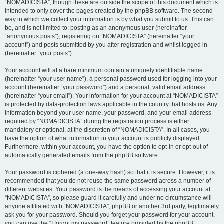
“NOMADICISTA”, though these are outside the scope of this document which is
intended to only cover the pages created by the phpBB software. The second
way in which we collect your information is by what you submit to us. This can
be, and is not limited to: posting as an anonymous user (hereinafter
“anonymous posts”), registering on “NOMADICISTA” (hereinafter “your
account”) and posts submitted by you after registration and whilst logged in
(hereinafter “your posts”).
Your account will at a bare minimum contain a uniquely identifiable name
(hereinafter “your user name”), a personal password used for logging into your
account (hereinafter “your password”) and a personal, valid email address
(hereinafter “your email”). Your information for your account at “NOMADICISTA”
is protected by data-protection laws applicable in the country that hosts us. Any
information beyond your user name, your password, and your email address
required by “NOMADICISTA” during the registration process is either
mandatory or optional, at the discretion of “NOMADICISTA”. In all cases, you
have the option of what information in your account is publicly displayed.
Furthermore, within your account, you have the option to opt-in or opt-out of
automatically generated emails from the phpBB software.
Your password is ciphered (a one-way hash) so that it is secure. However, it is
recommended that you do not reuse the same password across a number of
different websites. Your password is the means of accessing your account at
“NOMADICISTA”, so please guard it carefully and under no circumstance will
anyone affiliated with “NOMADICISTA”, phpBB or another 3rd party, legitimately
ask you for your password. Should you forget your password for your account,
you can use the “I forgot my password” feature provided by the phpBB