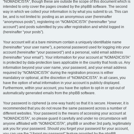
“NOMADICISTA”, though these are outside the scope of this document which is
intended to only cover the pages created by the phpBB software. The second
way in which we collect your information is by what you submit to us. This can
be, and is not limited to: posting as an anonymous user (hereinafter
“anonymous posts”), registering on “NOMADICISTA” (hereinafter “your
account”) and posts submitted by you after registration and whilst logged in
(hereinafter “your posts”).
Your account will at a bare minimum contain a uniquely identifiable name
(hereinafter “your user name”), a personal password used for logging into your
account (hereinafter “your password”) and a personal, valid email address
(hereinafter “your email”). Your information for your account at “NOMADICISTA”
is protected by data-protection laws applicable in the country that hosts us. Any
information beyond your user name, your password, and your email address
required by “NOMADICISTA” during the registration process is either
mandatory or optional, at the discretion of “NOMADICISTA”. In all cases, you
have the option of what information in your account is publicly displayed.
Furthermore, within your account, you have the option to opt-in or opt-out of
automatically generated emails from the phpBB software.
Your password is ciphered (a one-way hash) so that it is secure. However, it is
recommended that you do not reuse the same password across a number of
different websites. Your password is the means of accessing your account at
“NOMADICISTA”, so please guard it carefully and under no circumstance will
anyone affiliated with “NOMADICISTA”, phpBB or another 3rd party, legitimately
ask you for your password. Should you forget your password for your account,
you can use the “I forgot my password” feature provided by the phpBB