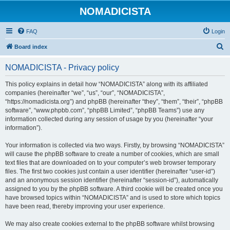
NOMADICISTA
FAQ
Login
S
Board index
e
NOMADICISTA - Privacy policy
a
r
This policy explains in detail how “NOMADICISTA” along with its affiliated
companies (hereinafter “we”, “us”, “our”, “NOMADICISTA”,
c
“https://nomadicista.org”) and phpBB (hereinafter “they”, “them”, “their”, “phpBB
h
software”, “www.phpbb.com”, “phpBB Limited”, “phpBB Teams”) use any
information collected during any session of usage by you (hereinafter “your
information”).
Your information is collected via two ways. Firstly, by browsing “NOMADICISTA”
will cause the phpBB software to create a number of cookies, which are small
text files that are downloaded on to your computer’s web browser temporary
files. The first two cookies just contain a user identifier (hereinafter “user-id”)
and an anonymous session identifier (hereinafter “session-id”), automatically
assigned to you by the phpBB software. A third cookie will be created once you
have browsed topics within “NOMADICISTA” and is used to store which topics
have been read, thereby improving your user experience.
We may also create cookies external to the phpBB software whilst browsing