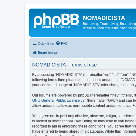
NOMADICISTA
Bus Living, Truck Living, Boat Living
desire to, then this is the place for y
Quick links
FAQ
Board index
NOMADICISTA - Terms of use
By accessing “NOMADICISTA” (hereinafter “we”, “us”, “our”, “NOM
following terms then please do not access and/or use “NOMADICI
your continued usage of “NOMADICISTA” after changes mean yo
Our forums are powered by phpBB (hereinafter “they”, “them”, “
GNU General Public License v2
” (hereinafter “GPL”) and can
allow and/or disallow as permissible content and/or conduct. F
You agree not to post any abusive, obscene, vulgar, slanderous,
is hosted or International Law. Doing so may lead to you being 
recorded to aid in enforcing these conditions. You agree that “
have entered to being stored in a database. While this informat