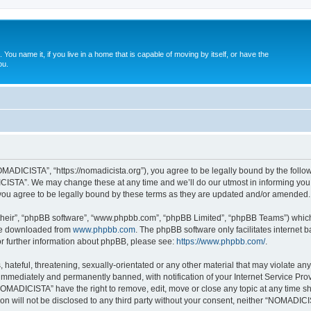
. You name it, if you live in a home that is capable of moving by itself, or have the
ou.
ADICISTA”, “https://nomadicista.org”), you agree to be legally bound by the followin
STA”. We may change these at any time and we’ll do our utmost in informing you, t
u agree to be legally bound by these terms as they are updated and/or amended.
their”, “phpBB software”, “www.phpbb.com”, “phpBB Limited”, “phpBB Teams”) which i
 be downloaded from
www.phpbb.com
. The phpBB software only facilitates internet
or further information about phpBB, please see:
https://www.phpbb.com/
.
 hateful, threatening, sexually-orientated or any other material that may violate a
immediately and permanently banned, with notification of your Internet Service Prov
NOMADICISTA” have the right to remove, edit, move or close any topic at any time sh
ion will not be disclosed to any third party without your consent, neither “NOMADI