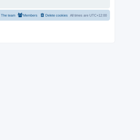
The team
Members
Delete cookies
All times are
UTC+12:00