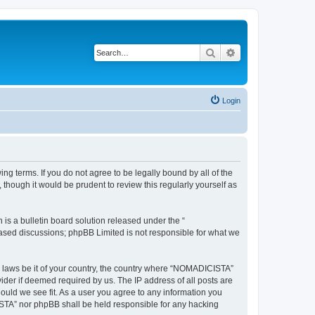
Search
Advanced search
Login
g terms. If you do not agree to be legally bound by all of the
hough it would be prudent to review this regularly yourself as
s a bulletin board solution released under the “
 based discussions; phpBB Limited is not responsible for what we
ny laws be it of your country, the country where “NOMADICISTA”
ider if deemed required by us. The IP address of all posts are
ould we see fit. As a user you agree to any information you
CISTA” nor phpBB shall be held responsible for any hacking