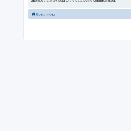
attempt that may lead to the data being compromised.
Board index