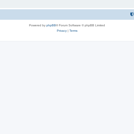
Powered by
phpBB
® Forum Software © phpBB Limited
Privacy
|
Terms