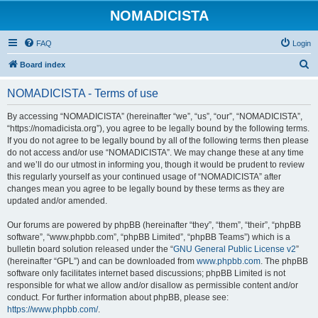
NOMADICISTA
FAQ
Login
S
Board index
e
NOMADICISTA - Terms of use
a
r
By accessing “NOMADICISTA” (hereinafter “we”, “us”, “our”, “NOMADICISTA”,
“https://nomadicista.org”), you agree to be legally bound by the following terms.
c
If you do not agree to be legally bound by all of the following terms then please
h
do not access and/or use “NOMADICISTA”. We may change these at any time
and we’ll do our utmost in informing you, though it would be prudent to review
this regularly yourself as your continued usage of “NOMADICISTA” after
changes mean you agree to be legally bound by these terms as they are
updated and/or amended.
Our forums are powered by phpBB (hereinafter “they”, “them”, “their”, “phpBB
software”, “www.phpbb.com”, “phpBB Limited”, “phpBB Teams”) which is a
bulletin board solution released under the “
GNU General Public License v2
”
(hereinafter “GPL”) and can be downloaded from
www.phpbb.com
. The phpBB
software only facilitates internet based discussions; phpBB Limited is not
responsible for what we allow and/or disallow as permissible content and/or
conduct. For further information about phpBB, please see:
https://www.phpbb.com/
.