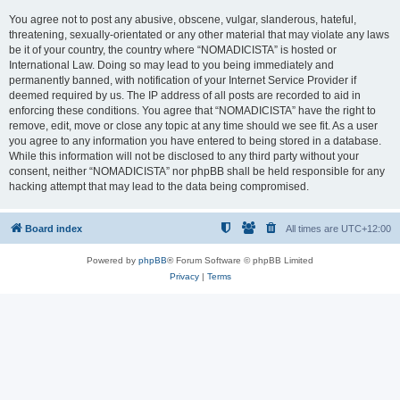
You agree not to post any abusive, obscene, vulgar, slanderous, hateful,
threatening, sexually-orientated or any other material that may violate any laws
be it of your country, the country where “NOMADICISTA” is hosted or
International Law. Doing so may lead to you being immediately and
permanently banned, with notification of your Internet Service Provider if
deemed required by us. The IP address of all posts are recorded to aid in
enforcing these conditions. You agree that “NOMADICISTA” have the right to
remove, edit, move or close any topic at any time should we see fit. As a user
you agree to any information you have entered to being stored in a database.
While this information will not be disclosed to any third party without your
consent, neither “NOMADICISTA” nor phpBB shall be held responsible for any
hacking attempt that may lead to the data being compromised.
Board index
All times are
UTC+12:00
Powered by
phpBB
® Forum Software © phpBB Limited
Privacy
|
Terms