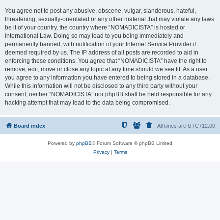
You agree not to post any abusive, obscene, vulgar, slanderous, hateful,
threatening, sexually-orientated or any other material that may violate any laws
be it of your country, the country where “NOMADICISTA” is hosted or
International Law. Doing so may lead to you being immediately and
permanently banned, with notification of your Internet Service Provider if
deemed required by us. The IP address of all posts are recorded to aid in
enforcing these conditions. You agree that “NOMADICISTA” have the right to
remove, edit, move or close any topic at any time should we see fit. As a user
you agree to any information you have entered to being stored in a database.
While this information will not be disclosed to any third party without your
consent, neither “NOMADICISTA” nor phpBB shall be held responsible for any
hacking attempt that may lead to the data being compromised.
Board index
All times are
UTC+12:00
Powered by
phpBB
® Forum Software © phpBB Limited
Privacy
|
Terms