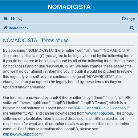
NOMADICISTA
FAQ
Login
S
Board index
e
NOMADICISTA - Terms of use
a
r
By accessing “NOMADICISTA” (hereinafter “we”, “us”, “our”, “NOMADICISTA”,
“https://nomadicista.org”), you agree to be legally bound by the following terms.
c
If you do not agree to be legally bound by all of the following terms then please
h
do not access and/or use “NOMADICISTA”. We may change these at any time
and we’ll do our utmost in informing you, though it would be prudent to review
this regularly yourself as your continued usage of “NOMADICISTA” after
changes mean you agree to be legally bound by these terms as they are
updated and/or amended.
Our forums are powered by phpBB (hereinafter “they”, “them”, “their”, “phpBB
software”, “www.phpbb.com”, “phpBB Limited”, “phpBB Teams”) which is a
bulletin board solution released under the “
GNU General Public License v2
”
(hereinafter “GPL”) and can be downloaded from
www.phpbb.com
. The phpBB
software only facilitates internet based discussions; phpBB Limited is not
responsible for what we allow and/or disallow as permissible content and/or
conduct. For further information about phpBB, please see:
https://www.phpbb.com/
.