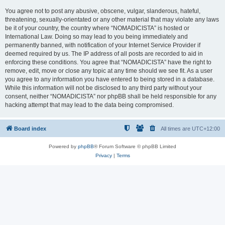
You agree not to post any abusive, obscene, vulgar, slanderous, hateful,
threatening, sexually-orientated or any other material that may violate any laws
be it of your country, the country where “NOMADICISTA” is hosted or
International Law. Doing so may lead to you being immediately and
permanently banned, with notification of your Internet Service Provider if
deemed required by us. The IP address of all posts are recorded to aid in
enforcing these conditions. You agree that “NOMADICISTA” have the right to
remove, edit, move or close any topic at any time should we see fit. As a user
you agree to any information you have entered to being stored in a database.
While this information will not be disclosed to any third party without your
consent, neither “NOMADICISTA” nor phpBB shall be held responsible for any
hacking attempt that may lead to the data being compromised.
Board index
All times are
UTC+12:00
Powered by
phpBB
® Forum Software © phpBB Limited
Privacy
|
Terms