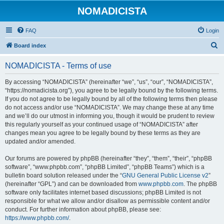
NOMADICISTA
FAQ
Login
S
Board index
e
NOMADICISTA - Terms of use
a
r
By accessing “NOMADICISTA” (hereinafter “we”, “us”, “our”, “NOMADICISTA”,
“https://nomadicista.org”), you agree to be legally bound by the following terms.
c
If you do not agree to be legally bound by all of the following terms then please
h
do not access and/or use “NOMADICISTA”. We may change these at any time
and we’ll do our utmost in informing you, though it would be prudent to review
this regularly yourself as your continued usage of “NOMADICISTA” after
changes mean you agree to be legally bound by these terms as they are
updated and/or amended.
Our forums are powered by phpBB (hereinafter “they”, “them”, “their”, “phpBB
software”, “www.phpbb.com”, “phpBB Limited”, “phpBB Teams”) which is a
bulletin board solution released under the “
GNU General Public License v2
”
(hereinafter “GPL”) and can be downloaded from
www.phpbb.com
. The phpBB
software only facilitates internet based discussions; phpBB Limited is not
responsible for what we allow and/or disallow as permissible content and/or
conduct. For further information about phpBB, please see:
https://www.phpbb.com/
.