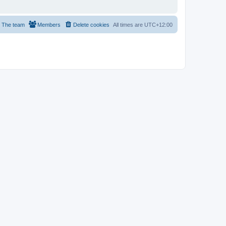
The team
Members
Delete cookies
All times are
UTC+12:00