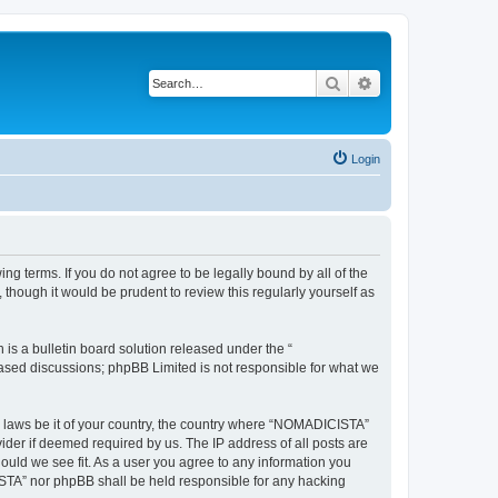
Search
Advanced search
Login
g terms. If you do not agree to be legally bound by all of the
hough it would be prudent to review this regularly yourself as
s a bulletin board solution released under the “
 based discussions; phpBB Limited is not responsible for what we
ny laws be it of your country, the country where “NOMADICISTA”
ider if deemed required by us. The IP address of all posts are
ould we see fit. As a user you agree to any information you
CISTA” nor phpBB shall be held responsible for any hacking