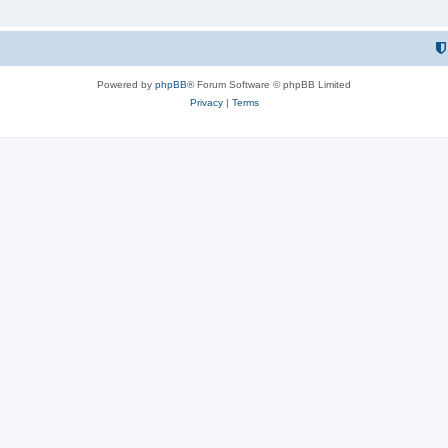
Powered by
phpBB
® Forum Software © phpBB Limited
Privacy
|
Terms