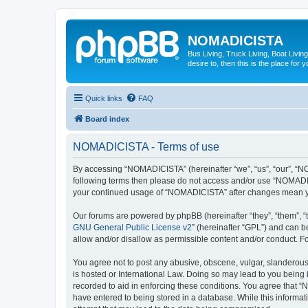
NOMADICISTA
Bus Living, Truck Living, Boat Living
desire to, then this is the place for y
Quick links
FAQ
Board index
NOMADICISTA - Terms of use
By accessing “NOMADICISTA” (hereinafter “we”, “us”, “our”, “NOM
following terms then please do not access and/or use “NOMADICI
your continued usage of “NOMADICISTA” after changes mean yo
Our forums are powered by phpBB (hereinafter “they”, “them”, “
GNU General Public License v2
” (hereinafter “GPL”) and can
allow and/or disallow as permissible content and/or conduct. F
You agree not to post any abusive, obscene, vulgar, slanderous,
is hosted or International Law. Doing so may lead to you being 
recorded to aid in enforcing these conditions. You agree that “
have entered to being stored in a database. While this informat