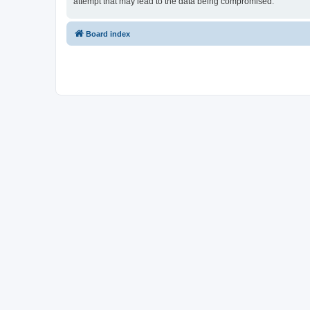
attempt that may lead to the data being compromised.
Board index