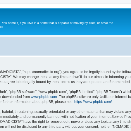
. You name it, if you live in a home that is capable of moving by itself, or have the
ou.
ADICISTA”, “https://nomadicista.org”), you agree to be legally bound by the followin
STA”. We may change these at any time and we’ll do our utmost in informing you, t
u agree to be legally bound by these terms as they are updated and/or amended.
their”, “phpBB software”, “www.phpbb.com”, “phpBB Limited”, “phpBB Teams”) which i
 be downloaded from
www.phpbb.com
. The phpBB software only facilitates internet
or further information about phpBB, please see:
https://www.phpbb.com/
.
 hateful, threatening, sexually-orientated or any other material that may violate a
immediately and permanently banned, with notification of your Internet Service Prov
NOMADICISTA” have the right to remove, edit, move or close any topic at any time sh
ion will not be disclosed to any third party without your consent, neither “NOMADI