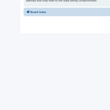
attempt that may lead to the data being compromised.
Board index