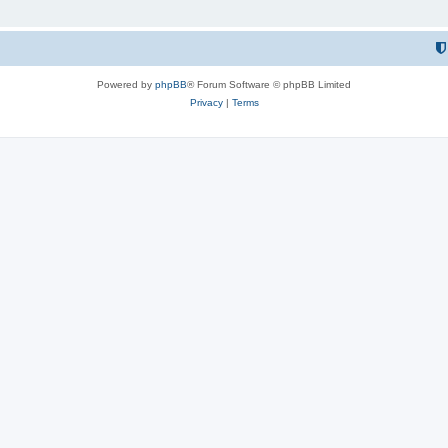
Powered by
phpBB
® Forum Software © phpBB Limited
Privacy
|
Terms