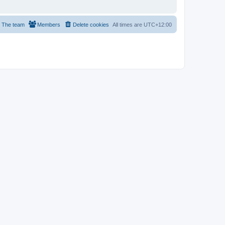
The team
Members
Delete cookies
All times are
UTC+12:00