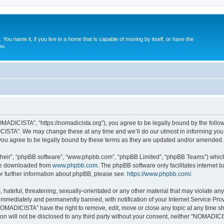
. You name it, if you live in a home that is capable of moving by itself, or have the
ou.
ADICISTA”, “https://nomadicista.org”), you agree to be legally bound by the followin
STA”. We may change these at any time and we’ll do our utmost in informing you, t
u agree to be legally bound by these terms as they are updated and/or amended.
their”, “phpBB software”, “www.phpbb.com”, “phpBB Limited”, “phpBB Teams”) which i
 be downloaded from
www.phpbb.com
. The phpBB software only facilitates internet
or further information about phpBB, please see:
https://www.phpbb.com/
.
 hateful, threatening, sexually-orientated or any other material that may violate a
immediately and permanently banned, with notification of your Internet Service Prov
NOMADICISTA” have the right to remove, edit, move or close any topic at any time sh
ion will not be disclosed to any third party without your consent, neither “NOMADI