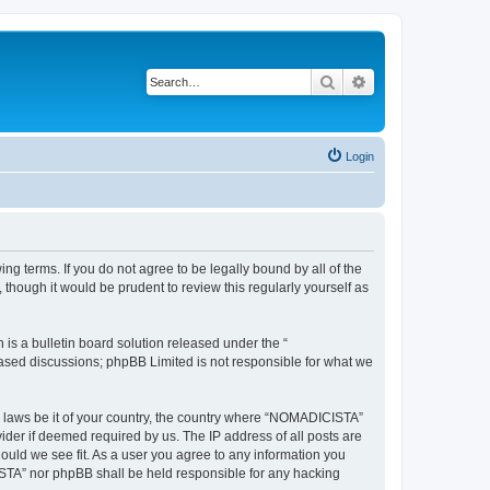
Search
Advanced search
Login
g terms. If you do not agree to be legally bound by all of the
hough it would be prudent to review this regularly yourself as
s a bulletin board solution released under the “
 based discussions; phpBB Limited is not responsible for what we
ny laws be it of your country, the country where “NOMADICISTA”
ider if deemed required by us. The IP address of all posts are
ould we see fit. As a user you agree to any information you
CISTA” nor phpBB shall be held responsible for any hacking