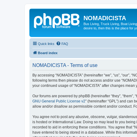
NOMADICISTA
Bus Living, Truck Living, Boat Living
desire to, then this is the place for y
Quick links
FAQ
Board index
NOMADICISTA - Terms of use
By accessing “NOMADICISTA” (hereinafter “we”, “us”, “our”, “NOM
following terms then please do not access and/or use “NOMADICI
your continued usage of “NOMADICISTA” after changes mean yo
Our forums are powered by phpBB (hereinafter “they”, “them”, “
GNU General Public License v2
” (hereinafter “GPL”) and can
allow and/or disallow as permissible content and/or conduct. F
You agree not to post any abusive, obscene, vulgar, slanderous,
is hosted or International Law. Doing so may lead to you being 
recorded to aid in enforcing these conditions. You agree that “
have entered to being stored in a database. While this informat