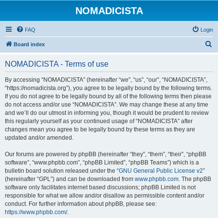
NOMADICISTA
FAQ
Login
S
Board index
e
NOMADICISTA - Terms of use
a
r
By accessing “NOMADICISTA” (hereinafter “we”, “us”, “our”, “NOMADICISTA”,
“https://nomadicista.org”), you agree to be legally bound by the following terms.
c
If you do not agree to be legally bound by all of the following terms then please
h
do not access and/or use “NOMADICISTA”. We may change these at any time
and we’ll do our utmost in informing you, though it would be prudent to review
this regularly yourself as your continued usage of “NOMADICISTA” after
changes mean you agree to be legally bound by these terms as they are
updated and/or amended.
Our forums are powered by phpBB (hereinafter “they”, “them”, “their”, “phpBB
software”, “www.phpbb.com”, “phpBB Limited”, “phpBB Teams”) which is a
bulletin board solution released under the “
GNU General Public License v2
”
(hereinafter “GPL”) and can be downloaded from
www.phpbb.com
. The phpBB
software only facilitates internet based discussions; phpBB Limited is not
responsible for what we allow and/or disallow as permissible content and/or
conduct. For further information about phpBB, please see:
https://www.phpbb.com/
.