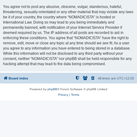
You agree not to post any abusive, obscene, vulgar, slanderous, hateful,
threatening, sexually-orientated or any other material that may violate any laws
be it of your country, the country where “NOMADICISTA” is hosted or
International Law. Doing so may lead to you being immediately and
permanently banned, with notification of your Internet Service Provider if
deemed required by us. The IP address of all posts are recorded to aid in
enforcing these conditions. You agree that “NOMADICISTA” have the right to
remove, edit, move or close any topic at any time should we see fit. As a user
you agree to any information you have entered to being stored in a database.
While this information will not be disclosed to any third party without your
consent, neither “NOMADICISTA” nor phpBB shall be held responsible for any
hacking attempt that may lead to the data being compromised.
Board index
All times are
UTC+12:00
Powered by
phpBB
® Forum Software © phpBB Limited
Privacy
|
Terms