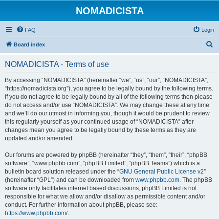
NOMADICISTA
FAQ
Login
S
Board index
e
NOMADICISTA - Terms of use
a
r
By accessing “NOMADICISTA” (hereinafter “we”, “us”, “our”, “NOMADICISTA”,
“https://nomadicista.org”), you agree to be legally bound by the following terms.
c
If you do not agree to be legally bound by all of the following terms then please
h
do not access and/or use “NOMADICISTA”. We may change these at any time
and we’ll do our utmost in informing you, though it would be prudent to review
this regularly yourself as your continued usage of “NOMADICISTA” after
changes mean you agree to be legally bound by these terms as they are
updated and/or amended.
Our forums are powered by phpBB (hereinafter “they”, “them”, “their”, “phpBB
software”, “www.phpbb.com”, “phpBB Limited”, “phpBB Teams”) which is a
bulletin board solution released under the “
GNU General Public License v2
”
(hereinafter “GPL”) and can be downloaded from
www.phpbb.com
. The phpBB
software only facilitates internet based discussions; phpBB Limited is not
responsible for what we allow and/or disallow as permissible content and/or
conduct. For further information about phpBB, please see:
https://www.phpbb.com/
.