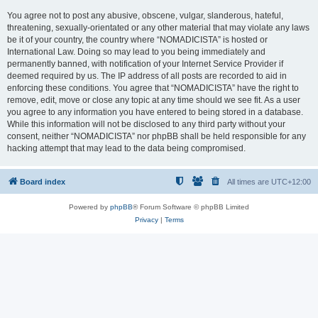
You agree not to post any abusive, obscene, vulgar, slanderous, hateful,
threatening, sexually-orientated or any other material that may violate any laws
be it of your country, the country where “NOMADICISTA” is hosted or
International Law. Doing so may lead to you being immediately and
permanently banned, with notification of your Internet Service Provider if
deemed required by us. The IP address of all posts are recorded to aid in
enforcing these conditions. You agree that “NOMADICISTA” have the right to
remove, edit, move or close any topic at any time should we see fit. As a user
you agree to any information you have entered to being stored in a database.
While this information will not be disclosed to any third party without your
consent, neither “NOMADICISTA” nor phpBB shall be held responsible for any
hacking attempt that may lead to the data being compromised.
Board index
All times are
UTC+12:00
Powered by
phpBB
® Forum Software © phpBB Limited
Privacy
|
Terms