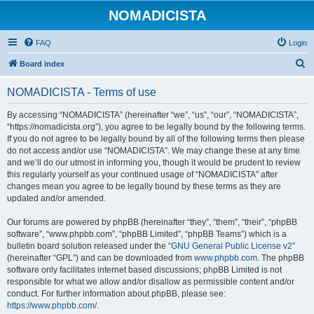
NOMADICISTA
FAQ
Login
S
Board index
e
NOMADICISTA - Terms of use
a
r
By accessing “NOMADICISTA” (hereinafter “we”, “us”, “our”, “NOMADICISTA”,
“https://nomadicista.org”), you agree to be legally bound by the following terms.
c
If you do not agree to be legally bound by all of the following terms then please
h
do not access and/or use “NOMADICISTA”. We may change these at any time
and we’ll do our utmost in informing you, though it would be prudent to review
this regularly yourself as your continued usage of “NOMADICISTA” after
changes mean you agree to be legally bound by these terms as they are
updated and/or amended.
Our forums are powered by phpBB (hereinafter “they”, “them”, “their”, “phpBB
software”, “www.phpbb.com”, “phpBB Limited”, “phpBB Teams”) which is a
bulletin board solution released under the “
GNU General Public License v2
”
(hereinafter “GPL”) and can be downloaded from
www.phpbb.com
. The phpBB
software only facilitates internet based discussions; phpBB Limited is not
responsible for what we allow and/or disallow as permissible content and/or
conduct. For further information about phpBB, please see:
https://www.phpbb.com/
.