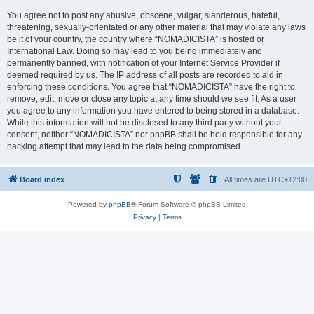
You agree not to post any abusive, obscene, vulgar, slanderous, hateful,
threatening, sexually-orientated or any other material that may violate any laws
be it of your country, the country where “NOMADICISTA” is hosted or
International Law. Doing so may lead to you being immediately and
permanently banned, with notification of your Internet Service Provider if
deemed required by us. The IP address of all posts are recorded to aid in
enforcing these conditions. You agree that “NOMADICISTA” have the right to
remove, edit, move or close any topic at any time should we see fit. As a user
you agree to any information you have entered to being stored in a database.
While this information will not be disclosed to any third party without your
consent, neither “NOMADICISTA” nor phpBB shall be held responsible for any
hacking attempt that may lead to the data being compromised.
Board index
All times are
UTC+12:00
Powered by
phpBB
® Forum Software © phpBB Limited
Privacy
|
Terms