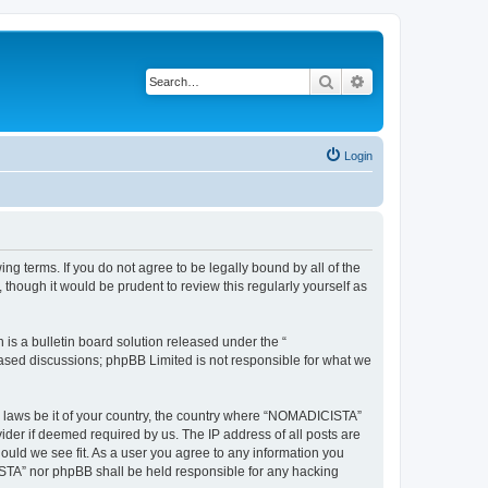
Search
Advanced search
Login
g terms. If you do not agree to be legally bound by all of the
hough it would be prudent to review this regularly yourself as
s a bulletin board solution released under the “
 based discussions; phpBB Limited is not responsible for what we
ny laws be it of your country, the country where “NOMADICISTA”
ider if deemed required by us. The IP address of all posts are
ould we see fit. As a user you agree to any information you
CISTA” nor phpBB shall be held responsible for any hacking