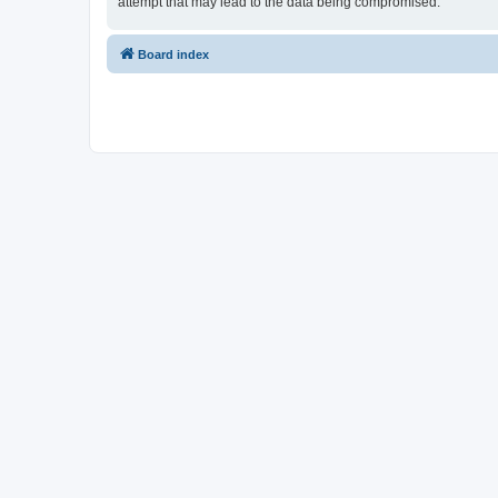
attempt that may lead to the data being compromised.
Board index