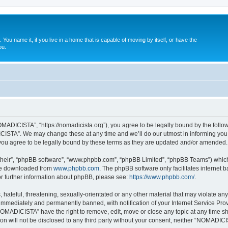
. You name it, if you live in a home that is capable of moving by itself, or have the
ou.
ADICISTA”, “https://nomadicista.org”), you agree to be legally bound by the followin
STA”. We may change these at any time and we’ll do our utmost in informing you, t
u agree to be legally bound by these terms as they are updated and/or amended.
their”, “phpBB software”, “www.phpbb.com”, “phpBB Limited”, “phpBB Teams”) which i
 be downloaded from
www.phpbb.com
. The phpBB software only facilitates internet
or further information about phpBB, please see:
https://www.phpbb.com/
.
 hateful, threatening, sexually-orientated or any other material that may violate a
immediately and permanently banned, with notification of your Internet Service Prov
NOMADICISTA” have the right to remove, edit, move or close any topic at any time sh
ion will not be disclosed to any third party without your consent, neither “NOMADI