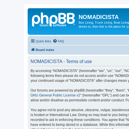
NOMADICISTA
Bus Living, Truck Living, Boat Living
desire to, then this is the place for y
Quick links
FAQ
Board index
NOMADICISTA - Terms of use
By accessing “NOMADICISTA” (hereinafter “we”, “us”, “our”, “NOM
following terms then please do not access and/or use “NOMADICI
your continued usage of “NOMADICISTA” after changes mean yo
Our forums are powered by phpBB (hereinafter “they”, “them”, “
GNU General Public License v2
” (hereinafter “GPL”) and can
allow and/or disallow as permissible content and/or conduct. F
You agree not to post any abusive, obscene, vulgar, slanderous,
is hosted or International Law. Doing so may lead to you being 
recorded to aid in enforcing these conditions. You agree that “
have entered to being stored in a database. While this informat