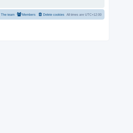
The team
Members
Delete cookies
All times are
UTC+12:00