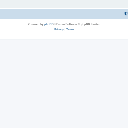
Powered by
phpBB
® Forum Software © phpBB Limited
Privacy
|
Terms