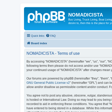
NOMADICISTA
Bus Living, Truck Living, Boat Living
desire to, then this is the place for y
Quick links
FAQ
Board index
NOMADICISTA - Terms of use
By accessing “NOMADICISTA” (hereinafter “we”, “us”, “our”, “NOM
following terms then please do not access and/or use “NOMADICI
your continued usage of “NOMADICISTA” after changes mean yo
Our forums are powered by phpBB (hereinafter “they”, “them”, “
GNU General Public License v2
” (hereinafter “GPL”) and can
allow and/or disallow as permissible content and/or conduct. F
You agree not to post any abusive, obscene, vulgar, slanderous,
is hosted or International Law. Doing so may lead to you being 
recorded to aid in enforcing these conditions. You agree that “
have entered to being stored in a database. While this informat