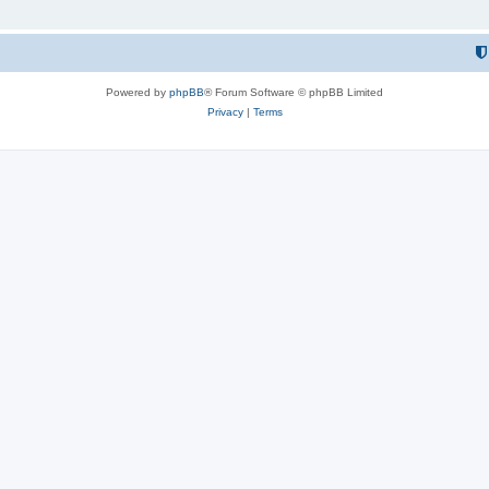
Powered by
phpBB
® Forum Software © phpBB Limited
Privacy
|
Terms