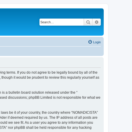
Search
Advanced search
Login
g terms. If you do not agree to be legally bound by all of the
hough it would be prudent to review this regularly yourself as
s a bulletin board solution released under the “
 based discussions; phpBB Limited is not responsible for what we
ny laws be it of your country, the country where “NOMADICISTA”
ider if deemed required by us. The IP address of all posts are
ould we see fit. As a user you agree to any information you
CISTA” nor phpBB shall be held responsible for any hacking