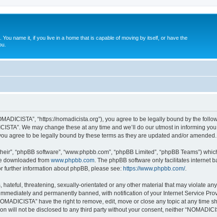
. You name it, if you live in a home that is capable of moving by itself, or have the
ou.
ADICISTA”, “https://nomadicista.org”), you agree to be legally bound by the followin
STA”. We may change these at any time and we’ll do our utmost in informing you, t
u agree to be legally bound by these terms as they are updated and/or amended.
their”, “phpBB software”, “www.phpbb.com”, “phpBB Limited”, “phpBB Teams”) which i
 be downloaded from
www.phpbb.com
. The phpBB software only facilitates internet
or further information about phpBB, please see:
https://www.phpbb.com/
.
 hateful, threatening, sexually-orientated or any other material that may violate a
immediately and permanently banned, with notification of your Internet Service Prov
NOMADICISTA” have the right to remove, edit, move or close any topic at any time sh
ion will not be disclosed to any third party without your consent, neither “NOMADI