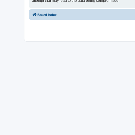
attempt that may lead to the data being compromised.
Board index