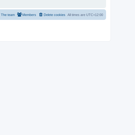
The team
Members
Delete cookies
All times are
UTC+12:00