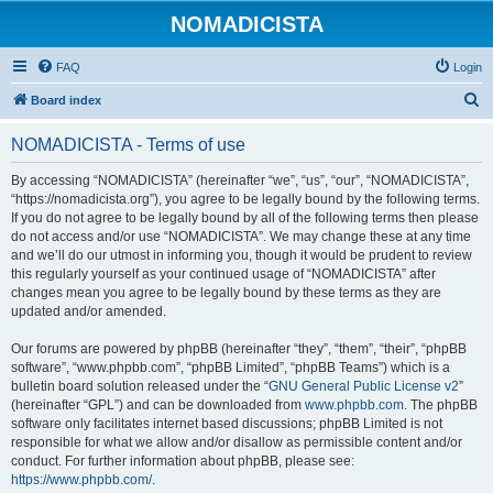
NOMADICISTA
FAQ
Login
S
Board index
e
NOMADICISTA - Terms of use
a
r
By accessing “NOMADICISTA” (hereinafter “we”, “us”, “our”, “NOMADICISTA”,
“https://nomadicista.org”), you agree to be legally bound by the following terms.
c
If you do not agree to be legally bound by all of the following terms then please
h
do not access and/or use “NOMADICISTA”. We may change these at any time
and we’ll do our utmost in informing you, though it would be prudent to review
this regularly yourself as your continued usage of “NOMADICISTA” after
changes mean you agree to be legally bound by these terms as they are
updated and/or amended.
Our forums are powered by phpBB (hereinafter “they”, “them”, “their”, “phpBB
software”, “www.phpbb.com”, “phpBB Limited”, “phpBB Teams”) which is a
bulletin board solution released under the “
GNU General Public License v2
”
(hereinafter “GPL”) and can be downloaded from
www.phpbb.com
. The phpBB
software only facilitates internet based discussions; phpBB Limited is not
responsible for what we allow and/or disallow as permissible content and/or
conduct. For further information about phpBB, please see:
https://www.phpbb.com/
.