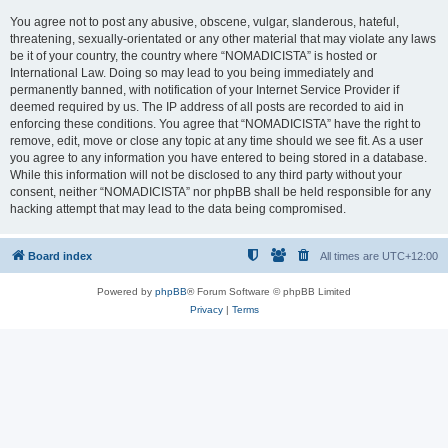
You agree not to post any abusive, obscene, vulgar, slanderous, hateful,
threatening, sexually-orientated or any other material that may violate any laws
be it of your country, the country where “NOMADICISTA” is hosted or
International Law. Doing so may lead to you being immediately and
permanently banned, with notification of your Internet Service Provider if
deemed required by us. The IP address of all posts are recorded to aid in
enforcing these conditions. You agree that “NOMADICISTA” have the right to
remove, edit, move or close any topic at any time should we see fit. As a user
you agree to any information you have entered to being stored in a database.
While this information will not be disclosed to any third party without your
consent, neither “NOMADICISTA” nor phpBB shall be held responsible for any
hacking attempt that may lead to the data being compromised.
Board index
All times are
UTC+12:00
Powered by
phpBB
® Forum Software © phpBB Limited
Privacy
|
Terms