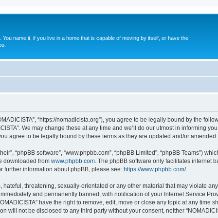
. You name it, if you live in a home that is capable of moving by itself, or have the
ou.
ADICISTA”, “https://nomadicista.org”), you agree to be legally bound by the followin
STA”. We may change these at any time and we’ll do our utmost in informing you, t
u agree to be legally bound by these terms as they are updated and/or amended.
their”, “phpBB software”, “www.phpbb.com”, “phpBB Limited”, “phpBB Teams”) which i
 be downloaded from
www.phpbb.com
. The phpBB software only facilitates internet
or further information about phpBB, please see:
https://www.phpbb.com/
.
 hateful, threatening, sexually-orientated or any other material that may violate a
immediately and permanently banned, with notification of your Internet Service Prov
NOMADICISTA” have the right to remove, edit, move or close any topic at any time sh
ion will not be disclosed to any third party without your consent, neither “NOMADI