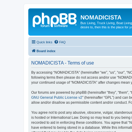
NOMADICISTA
Bus Living, Truck Living, Boat Living
desire to, then this is the place for y
Quick links
FAQ
Board index
NOMADICISTA - Terms of use
By accessing “NOMADICISTA” (hereinafter “we”, “us”, “our”, “NOM
following terms then please do not access and/or use “NOMADICI
your continued usage of “NOMADICISTA” after changes mean yo
Our forums are powered by phpBB (hereinafter “they”, “them”, “
GNU General Public License v2
” (hereinafter “GPL”) and can
allow and/or disallow as permissible content and/or conduct. F
You agree not to post any abusive, obscene, vulgar, slanderous,
is hosted or International Law. Doing so may lead to you being 
recorded to aid in enforcing these conditions. You agree that “
have entered to being stored in a database. While this informat