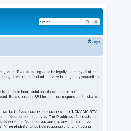
Search
Advanced search
Login
g terms. If you do not agree to be legally bound by all of the
hough it would be prudent to review this regularly yourself as
s a bulletin board solution released under the “
 based discussions; phpBB Limited is not responsible for what we
ny laws be it of your country, the country where “NOMADICISTA”
ider if deemed required by us. The IP address of all posts are
ould we see fit. As a user you agree to any information you
CISTA” nor phpBB shall be held responsible for any hacking