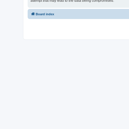
attempt that may lead to the data being compromised.
Board index