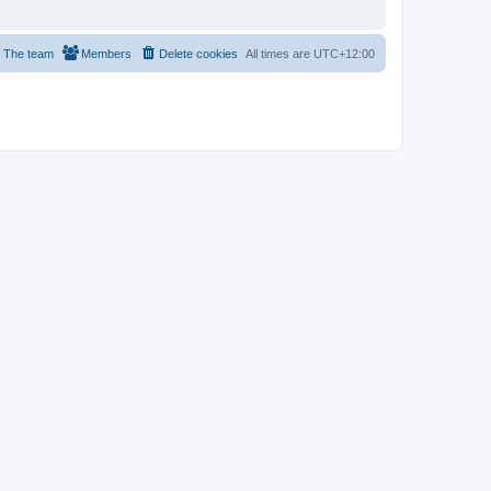
The team
Members
Delete cookies
All times are
UTC+12:00