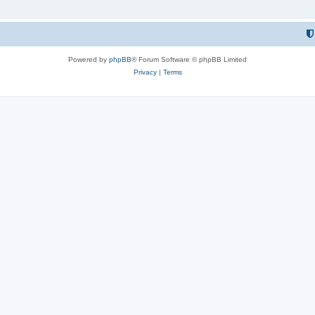
Powered by
phpBB
® Forum Software © phpBB Limited
Privacy
|
Terms