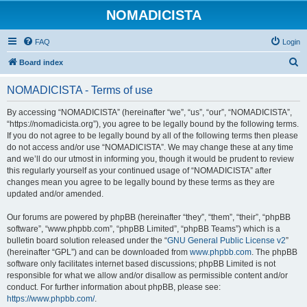
NOMADICISTA
FAQ
Login
S
Board index
e
NOMADICISTA - Terms of use
a
r
By accessing “NOMADICISTA” (hereinafter “we”, “us”, “our”, “NOMADICISTA”,
“https://nomadicista.org”), you agree to be legally bound by the following terms.
c
If you do not agree to be legally bound by all of the following terms then please
h
do not access and/or use “NOMADICISTA”. We may change these at any time
and we’ll do our utmost in informing you, though it would be prudent to review
this regularly yourself as your continued usage of “NOMADICISTA” after
changes mean you agree to be legally bound by these terms as they are
updated and/or amended.
Our forums are powered by phpBB (hereinafter “they”, “them”, “their”, “phpBB
software”, “www.phpbb.com”, “phpBB Limited”, “phpBB Teams”) which is a
bulletin board solution released under the “
GNU General Public License v2
”
(hereinafter “GPL”) and can be downloaded from
www.phpbb.com
. The phpBB
software only facilitates internet based discussions; phpBB Limited is not
responsible for what we allow and/or disallow as permissible content and/or
conduct. For further information about phpBB, please see:
https://www.phpbb.com/
.