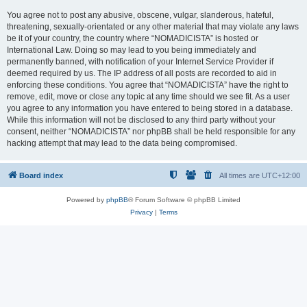
You agree not to post any abusive, obscene, vulgar, slanderous, hateful,
threatening, sexually-orientated or any other material that may violate any laws
be it of your country, the country where “NOMADICISTA” is hosted or
International Law. Doing so may lead to you being immediately and
permanently banned, with notification of your Internet Service Provider if
deemed required by us. The IP address of all posts are recorded to aid in
enforcing these conditions. You agree that “NOMADICISTA” have the right to
remove, edit, move or close any topic at any time should we see fit. As a user
you agree to any information you have entered to being stored in a database.
While this information will not be disclosed to any third party without your
consent, neither “NOMADICISTA” nor phpBB shall be held responsible for any
hacking attempt that may lead to the data being compromised.
Board index
All times are
UTC+12:00
Powered by
phpBB
® Forum Software © phpBB Limited
Privacy
|
Terms