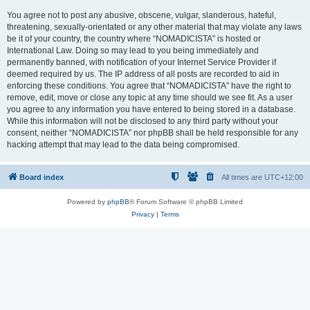
You agree not to post any abusive, obscene, vulgar, slanderous, hateful,
threatening, sexually-orientated or any other material that may violate any laws
be it of your country, the country where “NOMADICISTA” is hosted or
International Law. Doing so may lead to you being immediately and
permanently banned, with notification of your Internet Service Provider if
deemed required by us. The IP address of all posts are recorded to aid in
enforcing these conditions. You agree that “NOMADICISTA” have the right to
remove, edit, move or close any topic at any time should we see fit. As a user
you agree to any information you have entered to being stored in a database.
While this information will not be disclosed to any third party without your
consent, neither “NOMADICISTA” nor phpBB shall be held responsible for any
hacking attempt that may lead to the data being compromised.
Board index
All times are
UTC+12:00
Powered by
phpBB
® Forum Software © phpBB Limited
Privacy
|
Terms