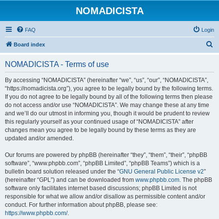
NOMADICISTA
FAQ
Login
S
Board index
e
NOMADICISTA - Terms of use
a
r
By accessing “NOMADICISTA” (hereinafter “we”, “us”, “our”, “NOMADICISTA”,
“https://nomadicista.org”), you agree to be legally bound by the following terms.
c
If you do not agree to be legally bound by all of the following terms then please
h
do not access and/or use “NOMADICISTA”. We may change these at any time
and we’ll do our utmost in informing you, though it would be prudent to review
this regularly yourself as your continued usage of “NOMADICISTA” after
changes mean you agree to be legally bound by these terms as they are
updated and/or amended.
Our forums are powered by phpBB (hereinafter “they”, “them”, “their”, “phpBB
software”, “www.phpbb.com”, “phpBB Limited”, “phpBB Teams”) which is a
bulletin board solution released under the “
GNU General Public License v2
”
(hereinafter “GPL”) and can be downloaded from
www.phpbb.com
. The phpBB
software only facilitates internet based discussions; phpBB Limited is not
responsible for what we allow and/or disallow as permissible content and/or
conduct. For further information about phpBB, please see:
https://www.phpbb.com/
.