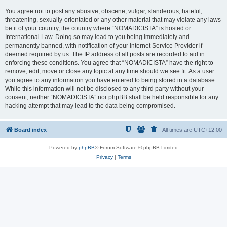
You agree not to post any abusive, obscene, vulgar, slanderous, hateful,
threatening, sexually-orientated or any other material that may violate any laws
be it of your country, the country where “NOMADICISTA” is hosted or
International Law. Doing so may lead to you being immediately and
permanently banned, with notification of your Internet Service Provider if
deemed required by us. The IP address of all posts are recorded to aid in
enforcing these conditions. You agree that “NOMADICISTA” have the right to
remove, edit, move or close any topic at any time should we see fit. As a user
you agree to any information you have entered to being stored in a database.
While this information will not be disclosed to any third party without your
consent, neither “NOMADICISTA” nor phpBB shall be held responsible for any
hacking attempt that may lead to the data being compromised.
Board index
All times are
UTC+12:00
Powered by
phpBB
® Forum Software © phpBB Limited
Privacy
|
Terms