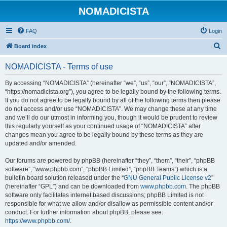
NOMADICISTA
FAQ
Login
S
Board index
e
NOMADICISTA - Terms of use
a
r
By accessing “NOMADICISTA” (hereinafter “we”, “us”, “our”, “NOMADICISTA”,
“https://nomadicista.org”), you agree to be legally bound by the following terms.
c
If you do not agree to be legally bound by all of the following terms then please
h
do not access and/or use “NOMADICISTA”. We may change these at any time
and we’ll do our utmost in informing you, though it would be prudent to review
this regularly yourself as your continued usage of “NOMADICISTA” after
changes mean you agree to be legally bound by these terms as they are
updated and/or amended.
Our forums are powered by phpBB (hereinafter “they”, “them”, “their”, “phpBB
software”, “www.phpbb.com”, “phpBB Limited”, “phpBB Teams”) which is a
bulletin board solution released under the “
GNU General Public License v2
”
(hereinafter “GPL”) and can be downloaded from
www.phpbb.com
. The phpBB
software only facilitates internet based discussions; phpBB Limited is not
responsible for what we allow and/or disallow as permissible content and/or
conduct. For further information about phpBB, please see:
https://www.phpbb.com/
.