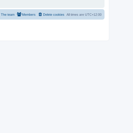
The team
Members
Delete cookies
All times are
UTC+12:00