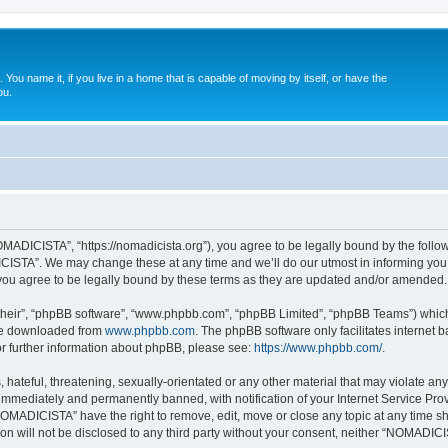
. You name it, if you live in a home that is capable of moving by itself, or have the
ou.
ADICISTA”, “https://nomadicista.org”), you agree to be legally bound by the followin
STA”. We may change these at any time and we’ll do our utmost in informing you, t
u agree to be legally bound by these terms as they are updated and/or amended.
their”, “phpBB software”, “www.phpbb.com”, “phpBB Limited”, “phpBB Teams”) which i
 be downloaded from
www.phpbb.com
. The phpBB software only facilitates internet
or further information about phpBB, please see:
https://www.phpbb.com/
.
 hateful, threatening, sexually-orientated or any other material that may violate a
immediately and permanently banned, with notification of your Internet Service Prov
NOMADICISTA” have the right to remove, edit, move or close any topic at any time sh
ion will not be disclosed to any third party without your consent, neither “NOMADI