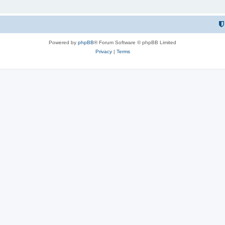
Powered by
phpBB
® Forum Software © phpBB Limited
Privacy
|
Terms