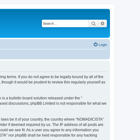
Search
Advanced search
Login
g terms. If you do not agree to be legally bound by all of the
hough it would be prudent to review this regularly yourself as
s a bulletin board solution released under the “
 based discussions; phpBB Limited is not responsible for what we
ny laws be it of your country, the country where “NOMADICISTA”
ider if deemed required by us. The IP address of all posts are
ould we see fit. As a user you agree to any information you
CISTA” nor phpBB shall be held responsible for any hacking