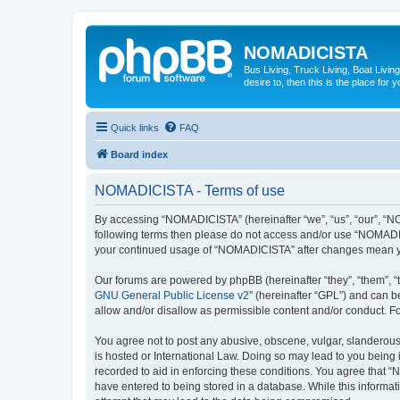
NOMADICISTA
Bus Living, Truck Living, Boat Living
desire to, then this is the place for y
Quick links
FAQ
Board index
NOMADICISTA - Terms of use
By accessing “NOMADICISTA” (hereinafter “we”, “us”, “our”, “NOM
following terms then please do not access and/or use “NOMADICI
your continued usage of “NOMADICISTA” after changes mean yo
Our forums are powered by phpBB (hereinafter “they”, “them”, “
GNU General Public License v2
” (hereinafter “GPL”) and can
allow and/or disallow as permissible content and/or conduct. F
You agree not to post any abusive, obscene, vulgar, slanderous,
is hosted or International Law. Doing so may lead to you being 
recorded to aid in enforcing these conditions. You agree that “
have entered to being stored in a database. While this informat