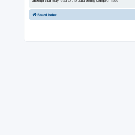
attempt that may lead to the data being compromised.
Board index