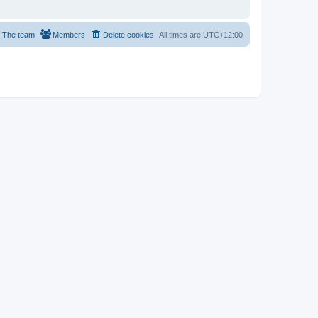
The team
Members
Delete cookies
All times are
UTC+12:00