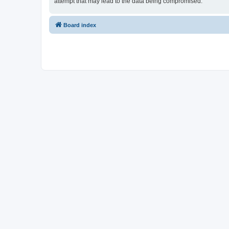
attempt that may lead to the data being compromised.
Board index