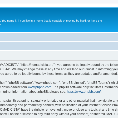
. You name it, if you live in a home that is capable of moving by itself, or have the
ou.
ADICISTA”, “https://nomadicista.org”), you agree to be legally bound by the followin
STA”. We may change these at any time and we’ll do our utmost in informing you, t
u agree to be legally bound by these terms as they are updated and/or amended.
their”, “phpBB software”, “www.phpbb.com”, “phpBB Limited”, “phpBB Teams”) which i
 be downloaded from
www.phpbb.com
. The phpBB software only facilitates internet
or further information about phpBB, please see:
https://www.phpbb.com/
.
 hateful, threatening, sexually-orientated or any other material that may violate a
immediately and permanently banned, with notification of your Internet Service Prov
NOMADICISTA” have the right to remove, edit, move or close any topic at any time sh
ion will not be disclosed to any third party without your consent, neither “NOMADI