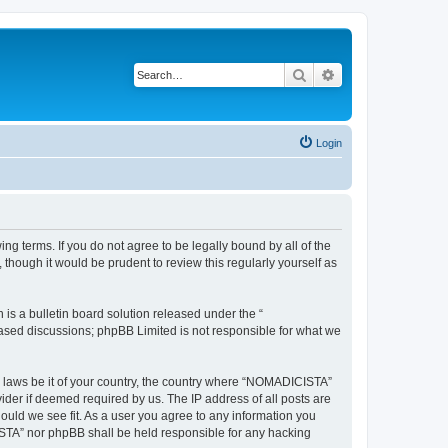
Search
Advanced search
Login
g terms. If you do not agree to be legally bound by all of the
hough it would be prudent to review this regularly yourself as
s a bulletin board solution released under the “
 based discussions; phpBB Limited is not responsible for what we
ny laws be it of your country, the country where “NOMADICISTA”
ider if deemed required by us. The IP address of all posts are
ould we see fit. As a user you agree to any information you
CISTA” nor phpBB shall be held responsible for any hacking