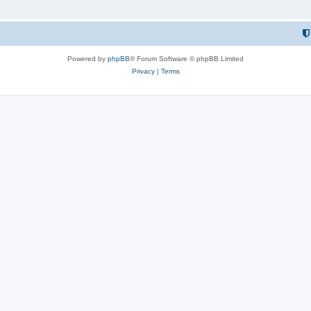
Powered by
phpBB
® Forum Software © phpBB Limited
Privacy
|
Terms