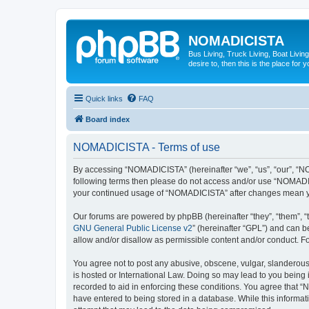
NOMADICISTA
Bus Living, Truck Living, Boat Living
desire to, then this is the place for y
Quick links
FAQ
Board index
NOMADICISTA - Terms of use
By accessing “NOMADICISTA” (hereinafter “we”, “us”, “our”, “NOM
following terms then please do not access and/or use “NOMADICI
your continued usage of “NOMADICISTA” after changes mean yo
Our forums are powered by phpBB (hereinafter “they”, “them”, “
GNU General Public License v2
” (hereinafter “GPL”) and can
allow and/or disallow as permissible content and/or conduct. F
You agree not to post any abusive, obscene, vulgar, slanderous,
is hosted or International Law. Doing so may lead to you being 
recorded to aid in enforcing these conditions. You agree that “
have entered to being stored in a database. While this informat