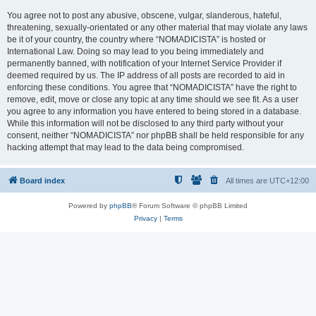
You agree not to post any abusive, obscene, vulgar, slanderous, hateful,
threatening, sexually-orientated or any other material that may violate any laws
be it of your country, the country where “NOMADICISTA” is hosted or
International Law. Doing so may lead to you being immediately and
permanently banned, with notification of your Internet Service Provider if
deemed required by us. The IP address of all posts are recorded to aid in
enforcing these conditions. You agree that “NOMADICISTA” have the right to
remove, edit, move or close any topic at any time should we see fit. As a user
you agree to any information you have entered to being stored in a database.
While this information will not be disclosed to any third party without your
consent, neither “NOMADICISTA” nor phpBB shall be held responsible for any
hacking attempt that may lead to the data being compromised.
Board index
All times are
UTC+12:00
Powered by
phpBB
® Forum Software © phpBB Limited
Privacy
|
Terms