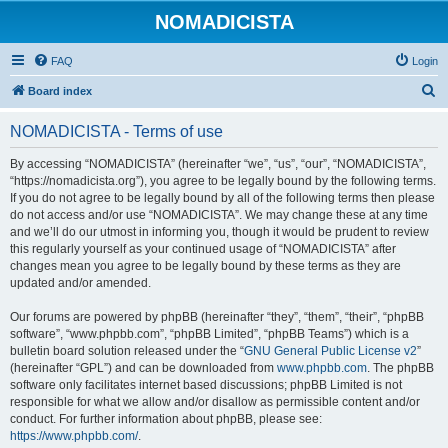
NOMADICISTA
FAQ
Login
S
Board index
e
NOMADICISTA - Terms of use
a
r
By accessing “NOMADICISTA” (hereinafter “we”, “us”, “our”, “NOMADICISTA”,
“https://nomadicista.org”), you agree to be legally bound by the following terms.
c
If you do not agree to be legally bound by all of the following terms then please
h
do not access and/or use “NOMADICISTA”. We may change these at any time
and we’ll do our utmost in informing you, though it would be prudent to review
this regularly yourself as your continued usage of “NOMADICISTA” after
changes mean you agree to be legally bound by these terms as they are
updated and/or amended.
Our forums are powered by phpBB (hereinafter “they”, “them”, “their”, “phpBB
software”, “www.phpbb.com”, “phpBB Limited”, “phpBB Teams”) which is a
bulletin board solution released under the “
GNU General Public License v2
”
(hereinafter “GPL”) and can be downloaded from
www.phpbb.com
. The phpBB
software only facilitates internet based discussions; phpBB Limited is not
responsible for what we allow and/or disallow as permissible content and/or
conduct. For further information about phpBB, please see:
https://www.phpbb.com/
.