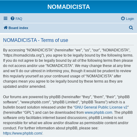
NOMADICISTA
FAQ
Login
S
Board index
e
NOMADICISTA - Terms of use
a
r
By accessing “NOMADICISTA” (hereinafter “we”, “us”, “our”, “NOMADICISTA”,
“https://nomadicista.org”), you agree to be legally bound by the following terms.
c
If you do not agree to be legally bound by all of the following terms then please
h
do not access and/or use “NOMADICISTA”. We may change these at any time
and we’ll do our utmost in informing you, though it would be prudent to review
this regularly yourself as your continued usage of “NOMADICISTA” after
changes mean you agree to be legally bound by these terms as they are
updated and/or amended.
Our forums are powered by phpBB (hereinafter “they”, “them”, “their”, “phpBB
software”, “www.phpbb.com”, “phpBB Limited”, “phpBB Teams”) which is a
bulletin board solution released under the “
GNU General Public License v2
”
(hereinafter “GPL”) and can be downloaded from
www.phpbb.com
. The phpBB
software only facilitates internet based discussions; phpBB Limited is not
responsible for what we allow and/or disallow as permissible content and/or
conduct. For further information about phpBB, please see:
https://www.phpbb.com/
.