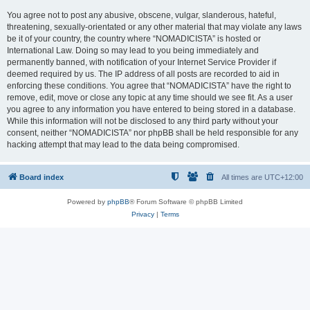
You agree not to post any abusive, obscene, vulgar, slanderous, hateful,
threatening, sexually-orientated or any other material that may violate any laws
be it of your country, the country where “NOMADICISTA” is hosted or
International Law. Doing so may lead to you being immediately and
permanently banned, with notification of your Internet Service Provider if
deemed required by us. The IP address of all posts are recorded to aid in
enforcing these conditions. You agree that “NOMADICISTA” have the right to
remove, edit, move or close any topic at any time should we see fit. As a user
you agree to any information you have entered to being stored in a database.
While this information will not be disclosed to any third party without your
consent, neither “NOMADICISTA” nor phpBB shall be held responsible for any
hacking attempt that may lead to the data being compromised.
Board index
All times are
UTC+12:00
Powered by
phpBB
® Forum Software © phpBB Limited
Privacy
|
Terms