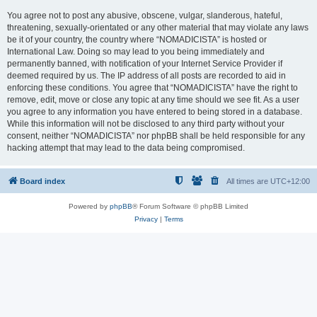
You agree not to post any abusive, obscene, vulgar, slanderous, hateful,
threatening, sexually-orientated or any other material that may violate any laws
be it of your country, the country where “NOMADICISTA” is hosted or
International Law. Doing so may lead to you being immediately and
permanently banned, with notification of your Internet Service Provider if
deemed required by us. The IP address of all posts are recorded to aid in
enforcing these conditions. You agree that “NOMADICISTA” have the right to
remove, edit, move or close any topic at any time should we see fit. As a user
you agree to any information you have entered to being stored in a database.
While this information will not be disclosed to any third party without your
consent, neither “NOMADICISTA” nor phpBB shall be held responsible for any
hacking attempt that may lead to the data being compromised.
Board index
All times are
UTC+12:00
Powered by
phpBB
® Forum Software © phpBB Limited
Privacy
|
Terms