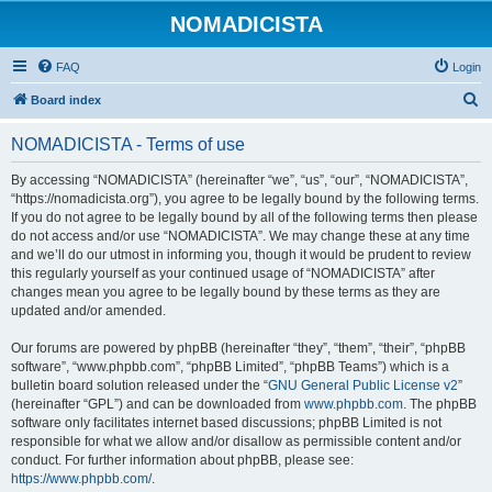
NOMADICISTA
FAQ
Login
S
Board index
e
NOMADICISTA - Terms of use
a
r
By accessing “NOMADICISTA” (hereinafter “we”, “us”, “our”, “NOMADICISTA”,
“https://nomadicista.org”), you agree to be legally bound by the following terms.
c
If you do not agree to be legally bound by all of the following terms then please
h
do not access and/or use “NOMADICISTA”. We may change these at any time
and we’ll do our utmost in informing you, though it would be prudent to review
this regularly yourself as your continued usage of “NOMADICISTA” after
changes mean you agree to be legally bound by these terms as they are
updated and/or amended.
Our forums are powered by phpBB (hereinafter “they”, “them”, “their”, “phpBB
software”, “www.phpbb.com”, “phpBB Limited”, “phpBB Teams”) which is a
bulletin board solution released under the “
GNU General Public License v2
”
(hereinafter “GPL”) and can be downloaded from
www.phpbb.com
. The phpBB
software only facilitates internet based discussions; phpBB Limited is not
responsible for what we allow and/or disallow as permissible content and/or
conduct. For further information about phpBB, please see:
https://www.phpbb.com/
.