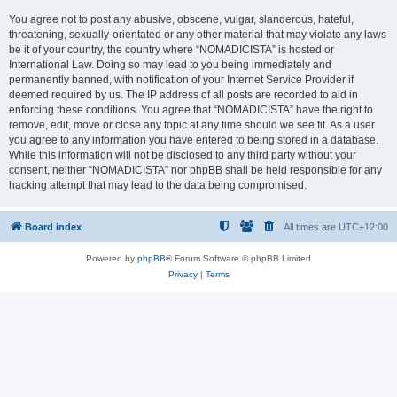
You agree not to post any abusive, obscene, vulgar, slanderous, hateful,
threatening, sexually-orientated or any other material that may violate any laws
be it of your country, the country where “NOMADICISTA” is hosted or
International Law. Doing so may lead to you being immediately and
permanently banned, with notification of your Internet Service Provider if
deemed required by us. The IP address of all posts are recorded to aid in
enforcing these conditions. You agree that “NOMADICISTA” have the right to
remove, edit, move or close any topic at any time should we see fit. As a user
you agree to any information you have entered to being stored in a database.
While this information will not be disclosed to any third party without your
consent, neither “NOMADICISTA” nor phpBB shall be held responsible for any
hacking attempt that may lead to the data being compromised.
Board index
All times are
UTC+12:00
Powered by
phpBB
® Forum Software © phpBB Limited
Privacy
|
Terms