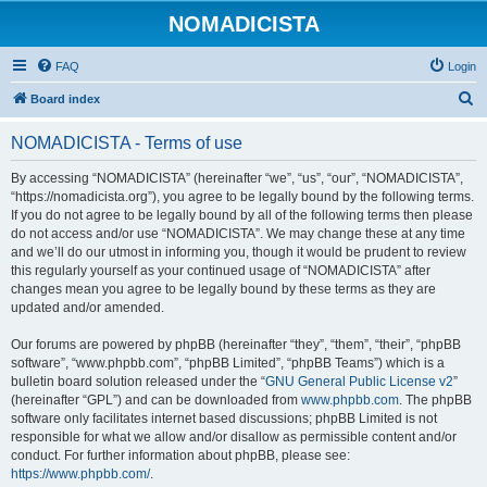
NOMADICISTA
FAQ
Login
S
Board index
e
NOMADICISTA - Terms of use
a
r
By accessing “NOMADICISTA” (hereinafter “we”, “us”, “our”, “NOMADICISTA”,
“https://nomadicista.org”), you agree to be legally bound by the following terms.
c
If you do not agree to be legally bound by all of the following terms then please
h
do not access and/or use “NOMADICISTA”. We may change these at any time
and we’ll do our utmost in informing you, though it would be prudent to review
this regularly yourself as your continued usage of “NOMADICISTA” after
changes mean you agree to be legally bound by these terms as they are
updated and/or amended.
Our forums are powered by phpBB (hereinafter “they”, “them”, “their”, “phpBB
software”, “www.phpbb.com”, “phpBB Limited”, “phpBB Teams”) which is a
bulletin board solution released under the “
GNU General Public License v2
”
(hereinafter “GPL”) and can be downloaded from
www.phpbb.com
. The phpBB
software only facilitates internet based discussions; phpBB Limited is not
responsible for what we allow and/or disallow as permissible content and/or
conduct. For further information about phpBB, please see:
https://www.phpbb.com/
.