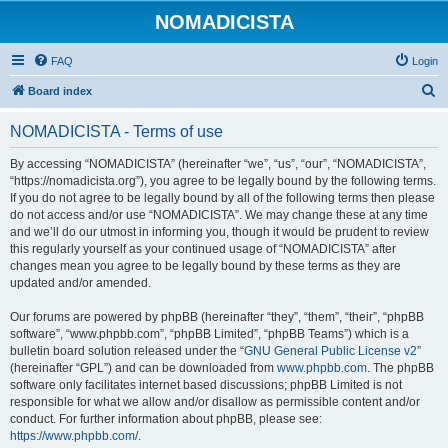
NOMADICISTA
FAQ
Login
S
Board index
e
NOMADICISTA - Terms of use
a
r
By accessing “NOMADICISTA” (hereinafter “we”, “us”, “our”, “NOMADICISTA”,
“https://nomadicista.org”), you agree to be legally bound by the following terms.
c
If you do not agree to be legally bound by all of the following terms then please
h
do not access and/or use “NOMADICISTA”. We may change these at any time
and we’ll do our utmost in informing you, though it would be prudent to review
this regularly yourself as your continued usage of “NOMADICISTA” after
changes mean you agree to be legally bound by these terms as they are
updated and/or amended.
Our forums are powered by phpBB (hereinafter “they”, “them”, “their”, “phpBB
software”, “www.phpbb.com”, “phpBB Limited”, “phpBB Teams”) which is a
bulletin board solution released under the “
GNU General Public License v2
”
(hereinafter “GPL”) and can be downloaded from
www.phpbb.com
. The phpBB
software only facilitates internet based discussions; phpBB Limited is not
responsible for what we allow and/or disallow as permissible content and/or
conduct. For further information about phpBB, please see:
https://www.phpbb.com/
.