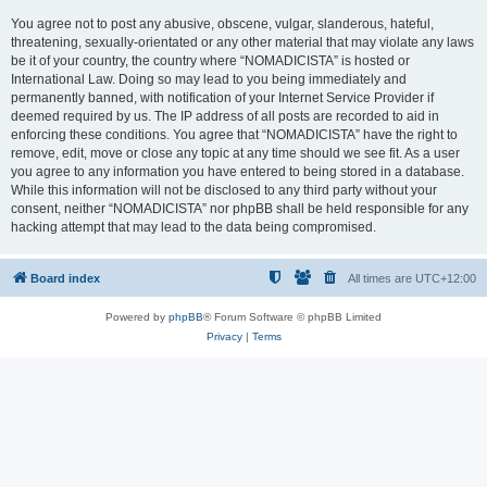
You agree not to post any abusive, obscene, vulgar, slanderous, hateful,
threatening, sexually-orientated or any other material that may violate any laws
be it of your country, the country where “NOMADICISTA” is hosted or
International Law. Doing so may lead to you being immediately and
permanently banned, with notification of your Internet Service Provider if
deemed required by us. The IP address of all posts are recorded to aid in
enforcing these conditions. You agree that “NOMADICISTA” have the right to
remove, edit, move or close any topic at any time should we see fit. As a user
you agree to any information you have entered to being stored in a database.
While this information will not be disclosed to any third party without your
consent, neither “NOMADICISTA” nor phpBB shall be held responsible for any
hacking attempt that may lead to the data being compromised.
Board index
All times are
UTC+12:00
Powered by
phpBB
® Forum Software © phpBB Limited
Privacy
|
Terms