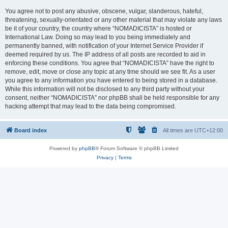
You agree not to post any abusive, obscene, vulgar, slanderous, hateful,
threatening, sexually-orientated or any other material that may violate any laws
be it of your country, the country where “NOMADICISTA” is hosted or
International Law. Doing so may lead to you being immediately and
permanently banned, with notification of your Internet Service Provider if
deemed required by us. The IP address of all posts are recorded to aid in
enforcing these conditions. You agree that “NOMADICISTA” have the right to
remove, edit, move or close any topic at any time should we see fit. As a user
you agree to any information you have entered to being stored in a database.
While this information will not be disclosed to any third party without your
consent, neither “NOMADICISTA” nor phpBB shall be held responsible for any
hacking attempt that may lead to the data being compromised.
Board index
All times are
UTC+12:00
Powered by
phpBB
® Forum Software © phpBB Limited
Privacy
|
Terms