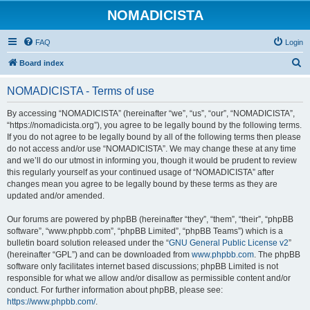
NOMADICISTA
FAQ
Login
S
Board index
e
NOMADICISTA - Terms of use
a
r
By accessing “NOMADICISTA” (hereinafter “we”, “us”, “our”, “NOMADICISTA”,
“https://nomadicista.org”), you agree to be legally bound by the following terms.
c
If you do not agree to be legally bound by all of the following terms then please
h
do not access and/or use “NOMADICISTA”. We may change these at any time
and we’ll do our utmost in informing you, though it would be prudent to review
this regularly yourself as your continued usage of “NOMADICISTA” after
changes mean you agree to be legally bound by these terms as they are
updated and/or amended.
Our forums are powered by phpBB (hereinafter “they”, “them”, “their”, “phpBB
software”, “www.phpbb.com”, “phpBB Limited”, “phpBB Teams”) which is a
bulletin board solution released under the “
GNU General Public License v2
”
(hereinafter “GPL”) and can be downloaded from
www.phpbb.com
. The phpBB
software only facilitates internet based discussions; phpBB Limited is not
responsible for what we allow and/or disallow as permissible content and/or
conduct. For further information about phpBB, please see:
https://www.phpbb.com/
.