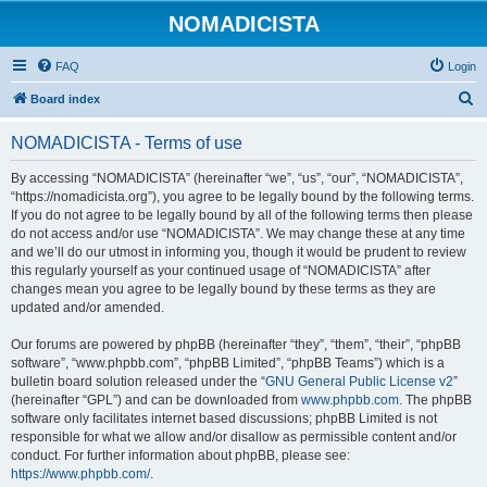
NOMADICISTA
FAQ
Login
S
Board index
e
NOMADICISTA - Terms of use
a
r
By accessing “NOMADICISTA” (hereinafter “we”, “us”, “our”, “NOMADICISTA”,
“https://nomadicista.org”), you agree to be legally bound by the following terms.
c
If you do not agree to be legally bound by all of the following terms then please
h
do not access and/or use “NOMADICISTA”. We may change these at any time
and we’ll do our utmost in informing you, though it would be prudent to review
this regularly yourself as your continued usage of “NOMADICISTA” after
changes mean you agree to be legally bound by these terms as they are
updated and/or amended.
Our forums are powered by phpBB (hereinafter “they”, “them”, “their”, “phpBB
software”, “www.phpbb.com”, “phpBB Limited”, “phpBB Teams”) which is a
bulletin board solution released under the “
GNU General Public License v2
”
(hereinafter “GPL”) and can be downloaded from
www.phpbb.com
. The phpBB
software only facilitates internet based discussions; phpBB Limited is not
responsible for what we allow and/or disallow as permissible content and/or
conduct. For further information about phpBB, please see:
https://www.phpbb.com/
.