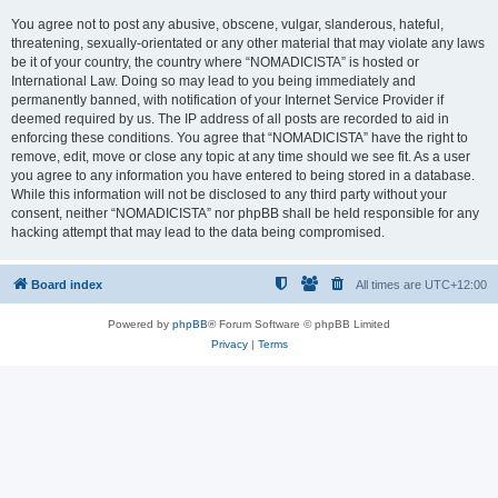
You agree not to post any abusive, obscene, vulgar, slanderous, hateful,
threatening, sexually-orientated or any other material that may violate any laws
be it of your country, the country where “NOMADICISTA” is hosted or
International Law. Doing so may lead to you being immediately and
permanently banned, with notification of your Internet Service Provider if
deemed required by us. The IP address of all posts are recorded to aid in
enforcing these conditions. You agree that “NOMADICISTA” have the right to
remove, edit, move or close any topic at any time should we see fit. As a user
you agree to any information you have entered to being stored in a database.
While this information will not be disclosed to any third party without your
consent, neither “NOMADICISTA” nor phpBB shall be held responsible for any
hacking attempt that may lead to the data being compromised.
Board index
All times are
UTC+12:00
Powered by
phpBB
® Forum Software © phpBB Limited
Privacy
|
Terms