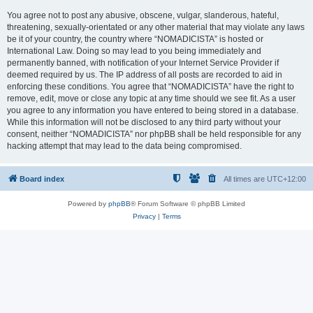
You agree not to post any abusive, obscene, vulgar, slanderous, hateful,
threatening, sexually-orientated or any other material that may violate any laws
be it of your country, the country where “NOMADICISTA” is hosted or
International Law. Doing so may lead to you being immediately and
permanently banned, with notification of your Internet Service Provider if
deemed required by us. The IP address of all posts are recorded to aid in
enforcing these conditions. You agree that “NOMADICISTA” have the right to
remove, edit, move or close any topic at any time should we see fit. As a user
you agree to any information you have entered to being stored in a database.
While this information will not be disclosed to any third party without your
consent, neither “NOMADICISTA” nor phpBB shall be held responsible for any
hacking attempt that may lead to the data being compromised.
Board index
All times are
UTC+12:00
Powered by
phpBB
® Forum Software © phpBB Limited
Privacy
|
Terms