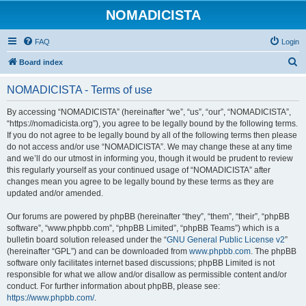
NOMADICISTA
FAQ
Login
S
Board index
e
NOMADICISTA - Terms of use
a
r
By accessing “NOMADICISTA” (hereinafter “we”, “us”, “our”, “NOMADICISTA”,
“https://nomadicista.org”), you agree to be legally bound by the following terms.
c
If you do not agree to be legally bound by all of the following terms then please
h
do not access and/or use “NOMADICISTA”. We may change these at any time
and we’ll do our utmost in informing you, though it would be prudent to review
this regularly yourself as your continued usage of “NOMADICISTA” after
changes mean you agree to be legally bound by these terms as they are
updated and/or amended.
Our forums are powered by phpBB (hereinafter “they”, “them”, “their”, “phpBB
software”, “www.phpbb.com”, “phpBB Limited”, “phpBB Teams”) which is a
bulletin board solution released under the “
GNU General Public License v2
”
(hereinafter “GPL”) and can be downloaded from
www.phpbb.com
. The phpBB
software only facilitates internet based discussions; phpBB Limited is not
responsible for what we allow and/or disallow as permissible content and/or
conduct. For further information about phpBB, please see:
https://www.phpbb.com/
.