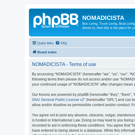
NOMADICISTA
Bus Living, Truck Living, Boat Living
desire to, then this is the place for y
Quick links
FAQ
Board index
NOMADICISTA - Terms of use
By accessing “NOMADICISTA” (hereinafter “we”, “us”, “our”, “NOM
following terms then please do not access and/or use “NOMADICI
your continued usage of “NOMADICISTA” after changes mean yo
Our forums are powered by phpBB (hereinafter “they”, “them”, “
GNU General Public License v2
” (hereinafter “GPL”) and can
allow and/or disallow as permissible content and/or conduct. F
You agree not to post any abusive, obscene, vulgar, slanderous,
is hosted or International Law. Doing so may lead to you being 
recorded to aid in enforcing these conditions. You agree that “
have entered to being stored in a database. While this informat