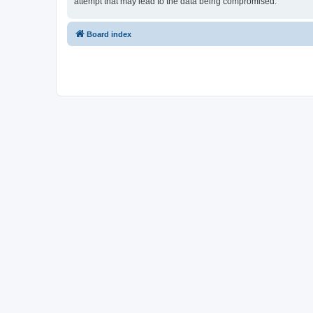
attempt that may lead to the data being compromised.
Board index