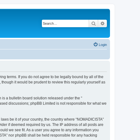
Search
Advanced search
Login
g terms. If you do not agree to be legally bound by all of the
hough it would be prudent to review this regularly yourself as
s a bulletin board solution released under the “
 based discussions; phpBB Limited is not responsible for what we
ny laws be it of your country, the country where “NOMADICISTA”
ider if deemed required by us. The IP address of all posts are
ould we see fit. As a user you agree to any information you
CISTA” nor phpBB shall be held responsible for any hacking