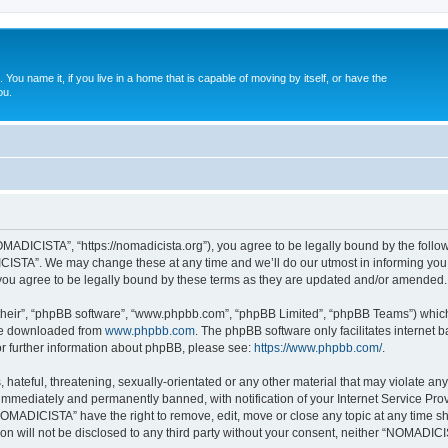
. You name it, if you live in a home that is capable of moving by itself, or have the
ou.
ADICISTA”, “https://nomadicista.org”), you agree to be legally bound by the followin
STA”. We may change these at any time and we’ll do our utmost in informing you, t
u agree to be legally bound by these terms as they are updated and/or amended.
their”, “phpBB software”, “www.phpbb.com”, “phpBB Limited”, “phpBB Teams”) which i
 be downloaded from
www.phpbb.com
. The phpBB software only facilitates internet
or further information about phpBB, please see:
https://www.phpbb.com/
.
 hateful, threatening, sexually-orientated or any other material that may violate a
immediately and permanently banned, with notification of your Internet Service Prov
NOMADICISTA” have the right to remove, edit, move or close any topic at any time sh
ion will not be disclosed to any third party without your consent, neither “NOMADI