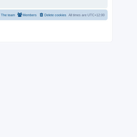
The team
Members
Delete cookies
All times are
UTC+12:00