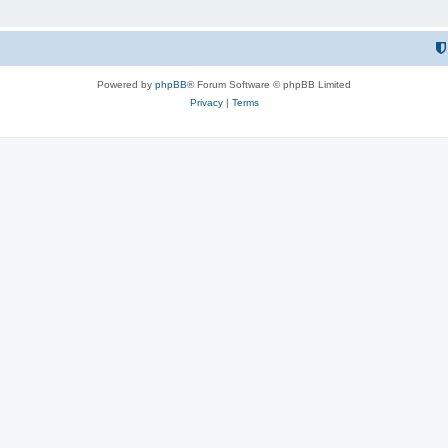
Powered by
phpBB
® Forum Software © phpBB Limited
Privacy
|
Terms