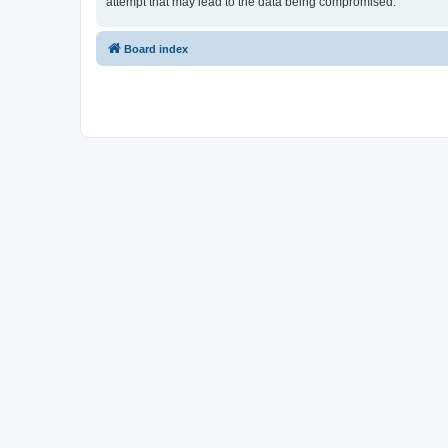
attempt that may lead to the data being compromised.
Board index