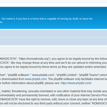
. You name it, if you live in a home that is capable of moving by itself, or have the
ou.
ADICISTA”, “https://nomadicista.org”), you agree to be legally bound by the followin
STA”. We may change these at any time and we’ll do our utmost in informing you, t
u agree to be legally bound by these terms as they are updated and/or amended.
their”, “phpBB software”, “www.phpbb.com”, “phpBB Limited”, “phpBB Teams”) which i
 be downloaded from
www.phpbb.com
. The phpBB software only facilitates internet
or further information about phpBB, please see:
https://www.phpbb.com/
.
 hateful, threatening, sexually-orientated or any other material that may violate a
immediately and permanently banned, with notification of your Internet Service Prov
NOMADICISTA” have the right to remove, edit, move or close any topic at any time sh
ion will not be disclosed to any third party without your consent, neither “NOMADI