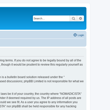
Search
Advanced search
Login
g terms. If you do not agree to be legally bound by all of the
hough it would be prudent to review this regularly yourself as
s a bulletin board solution released under the “
 based discussions; phpBB Limited is not responsible for what we
ny laws be it of your country, the country where “NOMADICISTA”
ider if deemed required by us. The IP address of all posts are
ould we see fit. As a user you agree to any information you
CISTA” nor phpBB shall be held responsible for any hacking