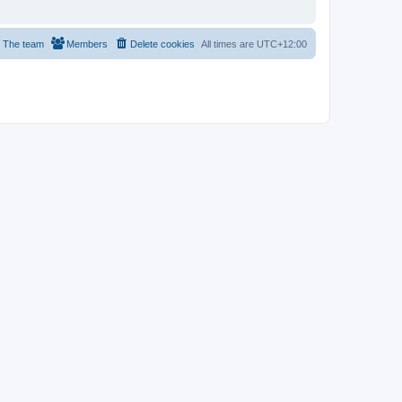
The team
Members
Delete cookies
All times are
UTC+12:00