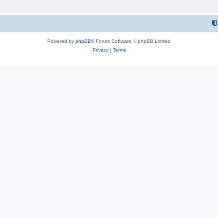
Powered by
phpBB
® Forum Software © phpBB Limited
Privacy
|
Terms