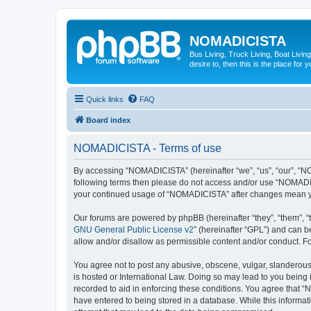
NOMADICISTA
Bus Living, Truck Living, Boat Living
desire to, then this is the place for y
Quick links
FAQ
Board index
NOMADICISTA - Terms of use
By accessing “NOMADICISTA” (hereinafter “we”, “us”, “our”, “NOM
following terms then please do not access and/or use “NOMADICI
your continued usage of “NOMADICISTA” after changes mean yo
Our forums are powered by phpBB (hereinafter “they”, “them”, “
GNU General Public License v2
” (hereinafter “GPL”) and can
allow and/or disallow as permissible content and/or conduct. F
You agree not to post any abusive, obscene, vulgar, slanderous,
is hosted or International Law. Doing so may lead to you being 
recorded to aid in enforcing these conditions. You agree that “
have entered to being stored in a database. While this informat