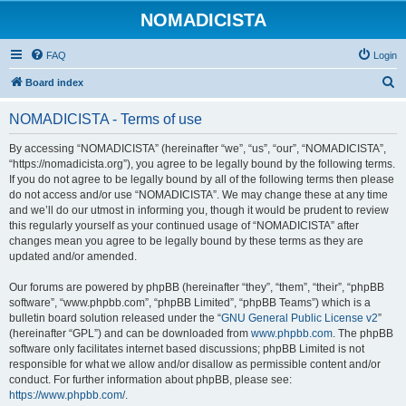
NOMADICISTA
FAQ
Login
S
Board index
e
NOMADICISTA - Terms of use
a
r
By accessing “NOMADICISTA” (hereinafter “we”, “us”, “our”, “NOMADICISTA”,
“https://nomadicista.org”), you agree to be legally bound by the following terms.
c
If you do not agree to be legally bound by all of the following terms then please
h
do not access and/or use “NOMADICISTA”. We may change these at any time
and we’ll do our utmost in informing you, though it would be prudent to review
this regularly yourself as your continued usage of “NOMADICISTA” after
changes mean you agree to be legally bound by these terms as they are
updated and/or amended.
Our forums are powered by phpBB (hereinafter “they”, “them”, “their”, “phpBB
software”, “www.phpbb.com”, “phpBB Limited”, “phpBB Teams”) which is a
bulletin board solution released under the “
GNU General Public License v2
”
(hereinafter “GPL”) and can be downloaded from
www.phpbb.com
. The phpBB
software only facilitates internet based discussions; phpBB Limited is not
responsible for what we allow and/or disallow as permissible content and/or
conduct. For further information about phpBB, please see:
https://www.phpbb.com/
.