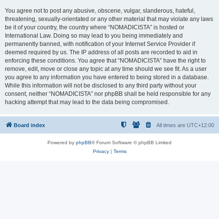
You agree not to post any abusive, obscene, vulgar, slanderous, hateful,
threatening, sexually-orientated or any other material that may violate any laws
be it of your country, the country where “NOMADICISTA” is hosted or
International Law. Doing so may lead to you being immediately and
permanently banned, with notification of your Internet Service Provider if
deemed required by us. The IP address of all posts are recorded to aid in
enforcing these conditions. You agree that “NOMADICISTA” have the right to
remove, edit, move or close any topic at any time should we see fit. As a user
you agree to any information you have entered to being stored in a database.
While this information will not be disclosed to any third party without your
consent, neither “NOMADICISTA” nor phpBB shall be held responsible for any
hacking attempt that may lead to the data being compromised.
Board index
All times are
UTC+12:00
Powered by
phpBB
® Forum Software © phpBB Limited
Privacy
|
Terms