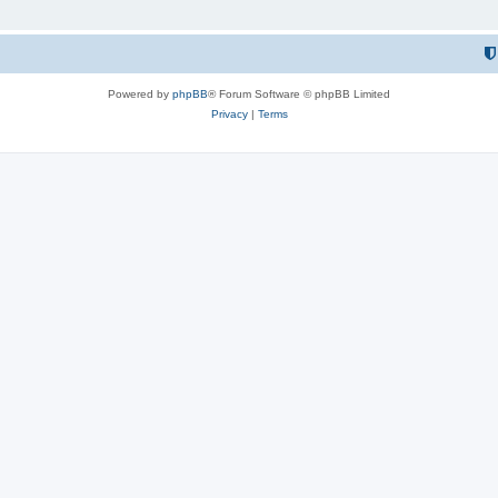
Powered by
phpBB
® Forum Software © phpBB Limited
Privacy
|
Terms