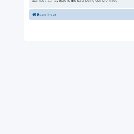
attempt that may lead to the data being compromised.
Board index