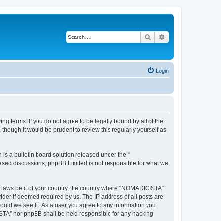
Search
Advanced search
Login
g terms. If you do not agree to be legally bound by all of the
hough it would be prudent to review this regularly yourself as
s a bulletin board solution released under the “
 based discussions; phpBB Limited is not responsible for what we
ny laws be it of your country, the country where “NOMADICISTA”
ider if deemed required by us. The IP address of all posts are
ould we see fit. As a user you agree to any information you
CISTA” nor phpBB shall be held responsible for any hacking