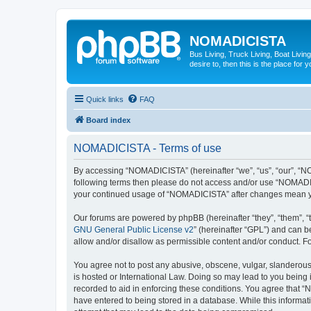
NOMADICISTA
Bus Living, Truck Living, Boat Living
desire to, then this is the place for y
Quick links
FAQ
Board index
NOMADICISTA - Terms of use
By accessing “NOMADICISTA” (hereinafter “we”, “us”, “our”, “NOM
following terms then please do not access and/or use “NOMADICI
your continued usage of “NOMADICISTA” after changes mean yo
Our forums are powered by phpBB (hereinafter “they”, “them”, “
GNU General Public License v2
” (hereinafter “GPL”) and can
allow and/or disallow as permissible content and/or conduct. F
You agree not to post any abusive, obscene, vulgar, slanderous,
is hosted or International Law. Doing so may lead to you being 
recorded to aid in enforcing these conditions. You agree that “
have entered to being stored in a database. While this informat