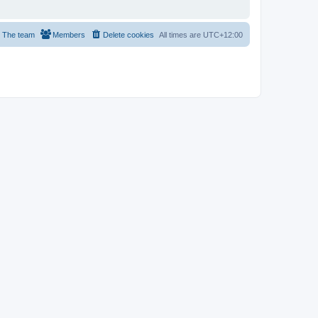
The team
Members
Delete cookies
All times are
UTC+12:00