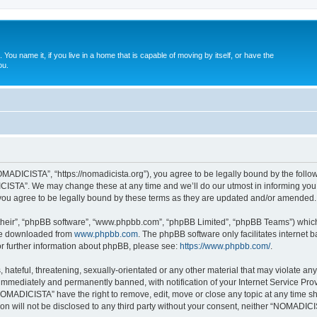
. You name it, if you live in a home that is capable of moving by itself, or have the
ou.
ADICISTA”, “https://nomadicista.org”), you agree to be legally bound by the followin
STA”. We may change these at any time and we’ll do our utmost in informing you, t
u agree to be legally bound by these terms as they are updated and/or amended.
their”, “phpBB software”, “www.phpbb.com”, “phpBB Limited”, “phpBB Teams”) which i
 be downloaded from
www.phpbb.com
. The phpBB software only facilitates internet
or further information about phpBB, please see:
https://www.phpbb.com/
.
 hateful, threatening, sexually-orientated or any other material that may violate a
immediately and permanently banned, with notification of your Internet Service Prov
NOMADICISTA” have the right to remove, edit, move or close any topic at any time sh
ion will not be disclosed to any third party without your consent, neither “NOMADI